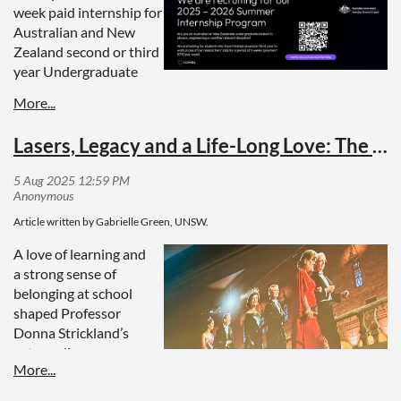
week paid internship for
Australian and New
Zealand second or third
year Undergraduate
students in physics, engineering, science or other relevant
disciplines.
Lasers, Legacy and a Life-Long Love: The Donna Strickland National Tour
Students have the opportunity to work in the labs of our
researchers for six weeks for AUD$750 per week
The internship will end with a fully paid, two-day program
for all the interns in Sydney at the end of the summer
Applications close:
Friday 22nd August 2025
Article written by Gabrielle Green, UNSW.
A love of learning and
More Information
a strong sense of
belonging at school
Watch our video from our 2024/2025 interns
here
.
shaped Professor
Donna Strickland’s
extraordinary career.
Decades later, her
pioneering work in