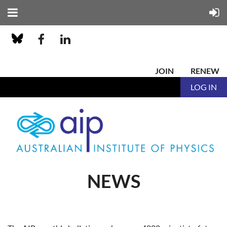
JOIN
RENEW
LOG IN
NEWS