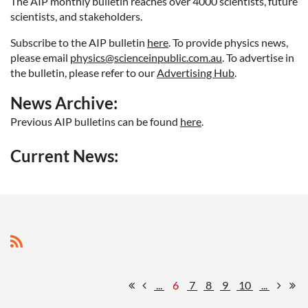
The AIP monthly bulletin reaches over 4000 scientists, future
scientists, and stakeholders.
Subscribe to the AIP bulletin
here
. To provide physics news
,
please email
physics@scienceinpublic.com.au
. To advertise in
the bulletin, please refer to our
Advertising Hub
.
News Archive:
Previous AIP bulletins can be found
here
.
Current News:
...
6
7
8
9
10
...