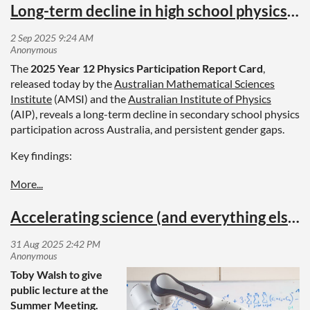
Long-term decline in high school physics participation: Year 12 Physics Participation Report Card
The
2025 Year 12 Physics Participation Report Card
,
released today by the
Australian Mathematical Sciences
Institute
(AMSI) and the
Australian Institute of Physics
(AIP), reveals a long-term decline in secondary school physics
participation across Australia, and persistent gender gaps.
Key findings:
The proportion of students studying physics at Year 12
level has dropped to 12.1%, the lowest level recorded.
Male and female participation in physics have both
Accelerating science (and everything else) with AI
declined. Over the period 2015 – 2023, male
participation declined from 23.5% to 18.9%, while female
participation declined from 7.0% to just 5.8%.
No progress has been made in closing gender gaps. One
Toby Walsh to give
quarter of Year 12 physics students are female, a ratio
public lecture at the
which has remained unchanged for many years.
Summer Meeting.