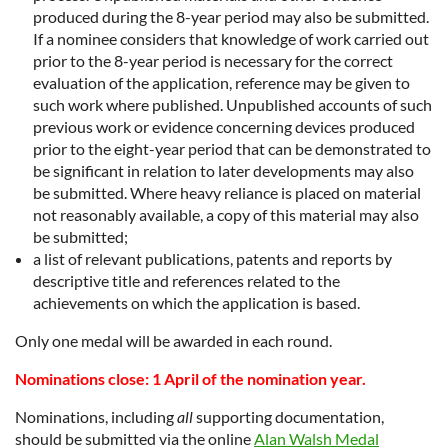
produced during the 8-year period may also be submitted.
If a nominee considers that knowledge of work carried out
prior to the 8-year period is necessary for the correct
evaluation of the application, reference may be given to
such work where published. Unpublished accounts of such
previous work or evidence concerning devices produced
prior to the eight-year period that can be demonstrated to
be significant in relation to later developments may also
be submitted. Where heavy reliance is placed on material
not reasonably available, a copy of this material may also
be submitted;
a list of relevant publications, patents and reports by
descriptive title and references related to the
achievements on which the application is based.
Only one medal will be awarded in each round.
Nominations close: 1 April of the nomination year.
Nominations, including
all
supporting documentation,
should be submitted via the online
Alan Walsh Medal