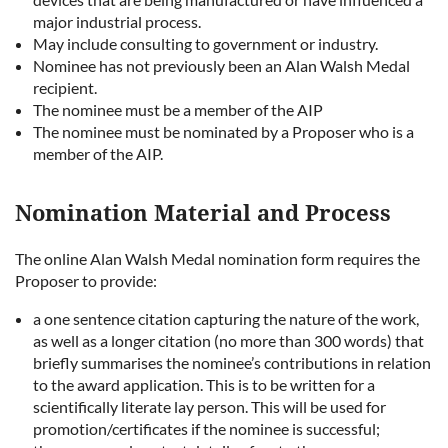
major industrial process.
May include consulting to government or industry.
Nominee has not previously been an Alan Walsh Medal
recipient.
The nominee must be a member of the AIP
The nominee must be nominated by a Proposer who is a
member of the AIP.
Nomination Material and Process
The online Alan Walsh Medal nomination form requires the
Proposer to provide:
a one sentence citation capturing the nature of the work,
as well as a longer citation (no more than 300 words) that
briefly summarises the nominee’s contributions in relation
to the award application. This is to be written for a
scientifically literate lay person. This will be used for
promotion/certificates if the nominee is successful;