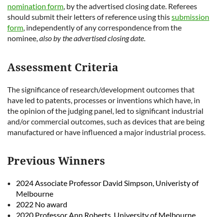
nomination form
, by the advertised closing date. Referees
should submit their letters of reference using this
submission
form
, independently of any correspondence from the
nominee,
also by the advertised closing date
.
Assessment Criteria
The significance of research/development outcomes that
have led to patents, processes or inventions which have, in
the opinion of the judging panel, led to significant industrial
and/or commercial outcomes, such as devices that are being
manufactured or have influenced a major industrial process.
Previous Winners
2024 Associate Professor David Simpson, Univeristy of
Melbourne
2022 No award
2020 Professor Ann Roberts, University of Melbourne