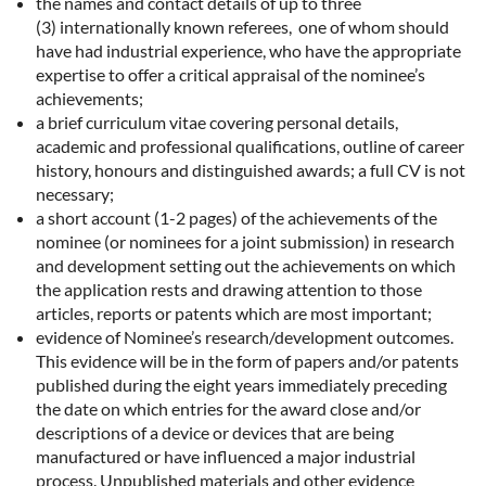
the names and contact details of up to three
(3)
internationally known
referees, one of whom should
have had industrial experience, who have the appropriate
expertise to offer a critical appraisal of the nominee’s
achievements;
a brief curriculum vitae covering personal details,
academic and professional qualifications, outline of career
history, honours and distinguished awards; a full CV is not
necessary;
a short account (1-2 pages) of the achievements of the
nominee (or nominees for a joint submission) in research
and development setting out the achievements on which
the application rests and drawing attention to those
articles, reports or patents which are most important;
evidence of Nominee’s research/development outcomes.
This evidence will be in the form of papers and/or patents
published during the eight years immediately preceding
the date on which entries for the award close and/or
descriptions of a device or devices that are being
manufactured or have influenced a major industrial
process. Unpublished materials and other evidence