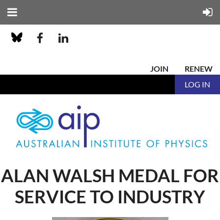
JOIN
RENEW
LOG IN
ALAN WALSH MEDAL FOR
SERVICE TO INDUSTRY