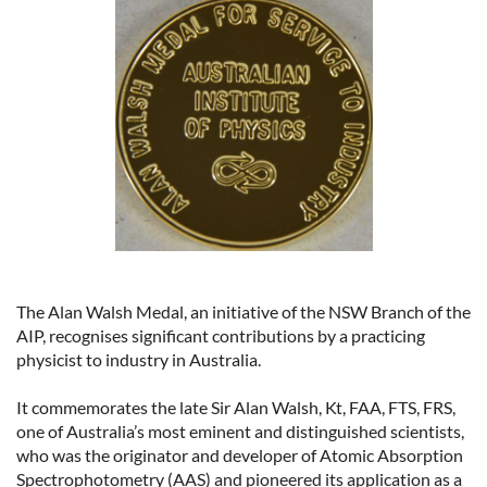
The Alan Walsh Medal, an initiative of the NSW Branch of the
AIP, recognises significant contributions by a practicing
physicist to industry in Australia.
It commemorates the late Sir Alan Walsh, Kt, FAA, FTS, FRS,
one of Australia’s most eminent and distinguished scientists,
who was the originator and developer of Atomic Absorption
Spectrophotometry (AAS) and pioneered its application as a