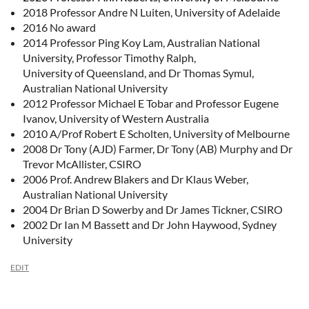
2018 Professor Andre N Luiten, University of Adelaide
2016 No award
2014 Professor Ping Koy Lam, Australian National
University, Professor Timothy Ralph,
University of Queensland, and Dr Thomas Symul,
Australian National University
2012 Professor Michael E Tobar and Professor Eugene
Ivanov, University of Western Australia
2010 A/Prof Robert E Scholten, University of Melbourne
2008 Dr Tony (AJD) Farmer, Dr Tony (AB) Murphy and Dr
Trevor McAllister, CSIRO
2006 Prof. Andrew Blakers and Dr Klaus Weber,
Australian National University
2004 Dr Brian D Sowerby and Dr James Tickner, CSIRO
2002 Dr Ian M Bassett and Dr John Haywood, Sydney
University
EDIT