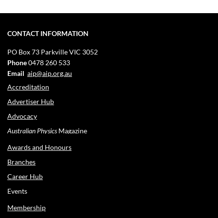
CONTACT INFORMATION
PO Box 73
Parkville VIC 3052
Phone
0478 260 533
Email
aip@aip.org.au
Accreditation
Advertiser Hub
Advocacy
Australian Physics
Magazine
Awards and Honours
Branches
Career Hub
Events
Membership