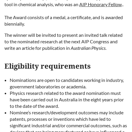
tool in chemical analysis
, who was an
AIP Honorary Fellow
.
.
The Award consists of a medal, a certificate, and is awarded
biennially.
The winner will be invited to present an invited talk related
to the nominated research at the next AIP Congress and
write an article for publication in
Australian Physics
.
Eligibility requirements
Nominations are open to candidates working in industry,
government laboratories or academia.
Physics research related to the award nomination must
have been carried out in Australia in the eight years prior
to the date of the award.
Nominee’s research/development outcomes may include
patents, processes or inventions which have led to
significant industrial and/or commercial outcomes, such as
devices that are being manufactured or have influenced a