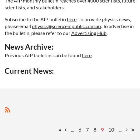
The AIP monthly bulletin reaches over 4000 scientists, future
scientists, and stakeholders.
Subscribe to the AIP bulletin
here
. To provide physics news
,
please email
physics@scienceinpublic.com.au
. To advertise in
the bulletin, please refer to our
Advertising Hub
.
News Archive:
Previous AIP bulletins can be found
here
.
Current News:
...
6
7
8
9
10
...