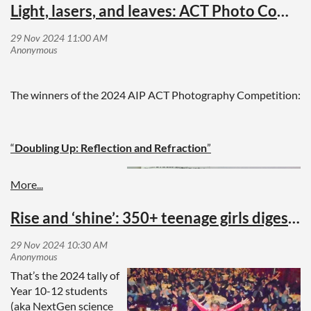
Light, lasers, and leaves: ACT Photo Competition
The winners of the 2024 AIP ACT Photography Competition:
“
Doubling Up: Reflection and Refraction
”
This photo
demonstrates how
light interacts within a
Rise and ‘shine’: 350+ teenage girls digest physics for breakfast
calcite crystal rhomb.
When light passes
through the cleavage
That’s the 2024 tally of
plane (a fracture
Year 10-12 students
within a crystal) it splits into two beams, creating two laser
(aka NextGen science
beams in the left rhomb and a double image in the right