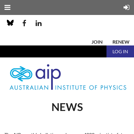
JOIN
RENEW
LOG IN
NEWS