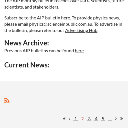
The AIP monthly bulletin reaches over 4000 scientists, future
scientists, and stakeholders.
Subscribe to the AIP bulletin
here
. To provide physics news
,
please email
physics@scienceinpublic.com.au
. To advertise in
the bulletin, please refer to our
Advertising Hub
.
News Archive:
Previous AIP bulletins can be found
here
.
Current News:
1
2
3
4
5
...