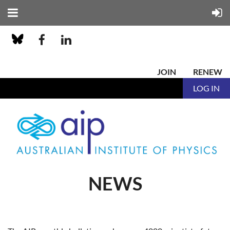
JOIN
RENEW
LOG IN
NEWS