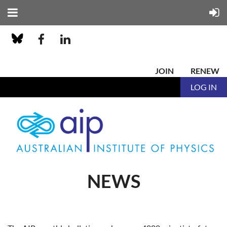
JOIN
RENEW
LOG IN
NEWS