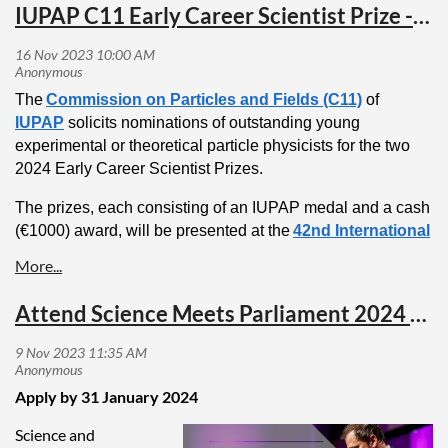
IUPAP C11 Early Career Scientist Prize - Nominations for 2024
The
Commission on Particles and Fields (C11)
of
IUPAP
solicits nominations of outstanding young
experimental or theoretical particle physicists for the two
2024 Early Career Scientist Prizes.
The prizes, each consisting of an IUPAP medal and a cash
(€1000) award, will be presented at the
42nd International
Conference on High Energy Physics, Prague, Czech
Republic
on July 18 - 24, 2024.
Attend Science Meets Parliament 2024 as an AIP delegate
Candidates for the prize should have a maximum of 8
years of research experience (excluding career
interruptions) following the PhD by February 1, 2024.
Apply by 31 January 2024
Nominations for the IUPAP Particles and Fields Early
Career Scientist Prizes:
Science and