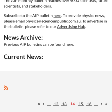
The AIP monthly bulletin reaches over 4000 scientists, future
scientists, and stakeholders.
Subscribe to the AIP bulletin
here
. To provide physics news
,
please email
physics@scienceinpublic.com.au
. To advertise in
the bulletin, please refer to our
Advertising Hub
.
News Archive:
Previous AIP bulletins can be found
here
.
Current News:
...
12
13
14
15
16
...