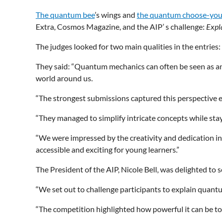
The quantum bee
’s wings and
the quantum choose-yo
Extra, Cosmos Magazine, and the AIP’ s challenge:
Expl
The judges looked for two main qualities in the entries:
They said: “Quantum mechanics can often be seen as an in
world around us.
“The strongest submissions captured this perspective ef
“They managed to simplify intricate concepts while stayi
“We were impressed by the creativity and dedication in e
accessible and exciting for young learners.”
The President of the AIP, Nicole Bell, was delighted t
“We set out to challenge participants to explain quant
“The competition highlighted how powerful it can be t