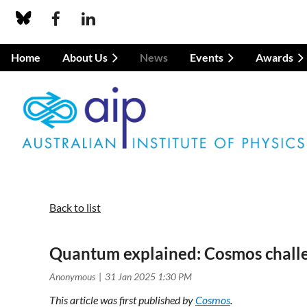
Home
About Us
News
Events
Awards
Back to list
Quantum explained: Cosmos chall
This article was first published by
Cosmos
.