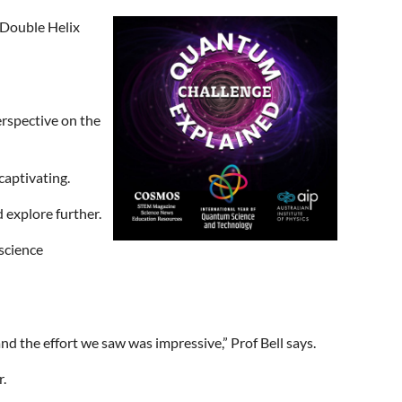
s Double Helix
erspective on the
captivating.
 explore further.
 science
d the effort we saw was impressive,” Prof Bell says.
.