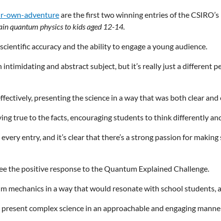
ur-own-adventure
are the first two winning entries of the CSIRO’
ain quantum physics to kids aged 12-14.
 scientific accuracy and the ability to engage a young audience.
timidating and abstract subject, but it’s really just a different p
fectively, presenting the science in a way that was both clear and 
ng true to the facts, encouraging students to think differently and
very entry, and it’s clear that there’s a strong passion for making
o see the positive response to the Quantum Explained Challenge.
um mechanics in a way that would resonate with school students, an
o present complex science in an approachable and engaging manner