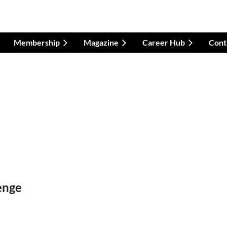
Membership
Magazine
Career Hub
Cont
enge