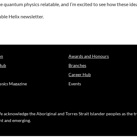
e quantum physics relatable, and I’m excited to see how these idea
ble Helix newsletter.
on
Awards and Honours
Hub
Branches
Career Hub
ysics
Magazine
Events
e acknowledge the Aboriginal and Torres Strait Islander peoples as the t
ent and emerging.