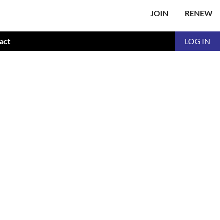
JOIN
RENEW
act
LOG IN