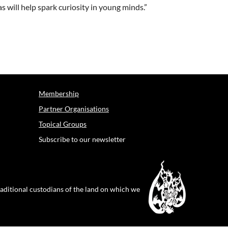
s will help spark curiosity in young minds.”
Membership
Partner Organisations
Topical Groups
Subscribe to our newsletter
raditional custodians of the land on which we