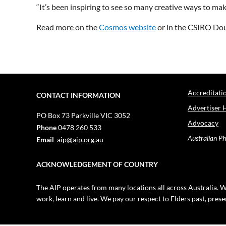
“It’s been inspiring to see so many creative ways to mak
Read more on the
Cosmos website
or in the CSIRO Dou
Accreditati
CONTACT INFORMATION
Advertiser 
PO Box 73
Parkville VIC 3052
Advocacy
Phone
0478 260 533
Australian Ph
Email
aip@aip.org.au
ACKNOWLEDGEMENT OF COUNTRY
The AIP operates from many locations all across Australia. W
work, learn and live. We pay our respect to Elders past, pres