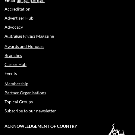
Email
aip@aip.org.au
Accreditation
Advertiser Hub
Advocacy
Australian Physics
Magazine
Awards and Honours
Branches
Career Hub
Events
Membership
Partner Organisations
Topical Groups
Subscribe to our newsletter
ACKNOWLEDGEMENT OF COUNTRY