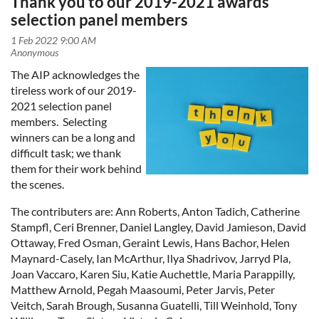
Thank you to our 2019-2021 awards
selection panel members
The AIP acknowledges the
tireless work of our 2019-
2021 selection panel
members. Selecting
winners can be a long and
difficult task; we thank
them for their work behind
the scenes.
The contributers are: Ann Roberts, Anton Tadich,
Catherine
Stampfl, Ceri Brenner, Daniel Langley, David Jamieson, David
Ottaway, Fred Osman, Geraint Lewis, Hans Bachor, Helen
Maynard-Casely, Ian McArthur, Ilya Shadrivov, Jarryd Pla,
Joan Vaccaro, Karen Siu, Katie Auchettle, Maria Parappilly,
Matthew Arnold, Pegah Maasoumi, Peter Jarvis, Peter
Veitch, Sarah Brough, Susanna Guatelli, Till Weinhold, Tony