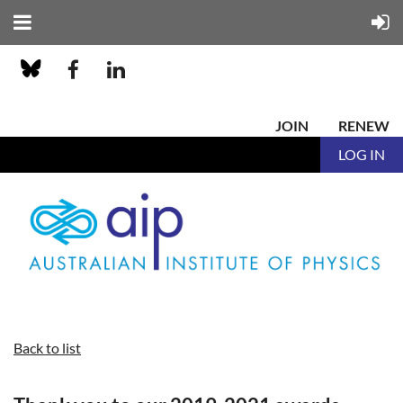
JOIN
RENEW
LOG IN
Back to list