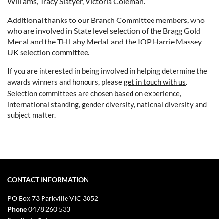
Williams, Tracy Slatyer, Victoria Coleman.
Additional thanks to our Branch Committee members, who
who are involved in State level selection of the Bragg Gold
Medal and the TH Laby Medal, and the IOP Harrie Massey
UK selection committee.
If you are interested in being involved in helping determine the
awards winners and honours, please
get in touch with us
.
Selection committees are chosen based on experience,
international standing, gender diversity, national diversity and
subject matter.
CONTACT INFORMATION
PO Box 73
Parkville VIC 3052
Phone
0478 260 533