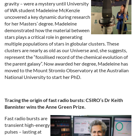
gravity – were a mystery until University
of WA student Madeleine McKenzie
uncovered a key dynamic during research
for her Masters’ degree. Madeleine
demonstrated how the material between
stars plays a critical role in generating
multiple populations of stars in globular clusters. These
clusters are nearly as old as our Universe and, she suggests,
represent the “fossilised record of the chemical evolution of
the parent galaxy”. Now awarded her degree, Madeleine has
moved to the Mount Stromlo Observatory at the Australian
National University to start her PhD.
Tracing the origin of fast radio bursts: CSIRO’s Dr Keith
Bannister wins the Anne Green Prize.
Fast radio bursts are
transient high-energy
pulses – lasting at