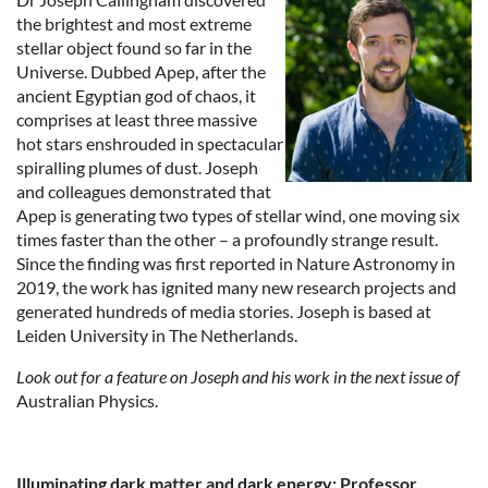
the brightest and most extreme
stellar object found so far in the
Universe. Dubbed Apep, after the
ancient Egyptian god of chaos, it
comprises at least three massive
hot stars enshrouded in spectacular
spiralling plumes of dust. Joseph
and colleagues demonstrated that
Apep is generating two types of stellar wind, one moving six
times faster than the other – a profoundly strange result.
Since the finding was first reported in Nature Astronomy in
2019, the work has ignited many new research projects and
generated hundreds of media stories. Joseph is based at
Leiden University in The Netherlands.
Look out for a feature on Joseph and his work in the next issue of
Australian Physics.
Illuminating dark matter and dark energy: Professor