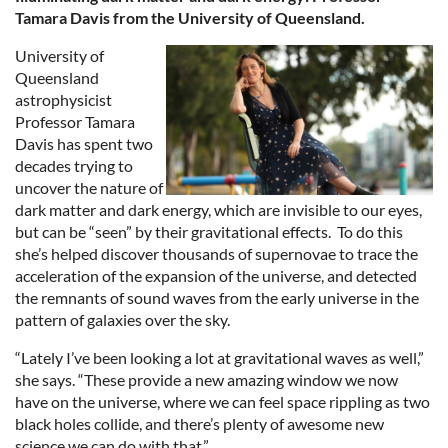
Tamara Davis from the University of Queensland.
University of
Queensland
astrophysicist
Professor Tamara
Davis has spent two
decades trying to
uncover the nature of
dark matter and dark energy, which are
invisible to our eyes,
but can be “seen” by their gravitational effects. To do this
she’s helped discover thousands of supernovae to trace the
acceleration of the expansion of the universe, and detected
the remnants of sound waves from the early universe in the
pattern of galaxies over the sky.
“Lately I’ve been looking a lot at gravitational waves as well,”
she says. “These provide a new amazing window we now
have on the universe, where we can feel space rippling as two
black holes collide, and there’s plenty of awesome new
science we can do with that.”