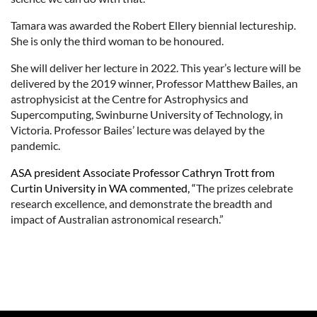
Tamara was awarded the Robert Ellery biennial lectureship.
She is only the third woman to be honoured.
She will deliver her lecture in 2022. This year’s lecture will be
delivered by the 2019 winner, Professor Matthew Bailes, an
astrophysicist at the Centre for Astrophysics and
Supercomputing, Swinburne University of Technology, in
Victoria. Professor Bailes’ lecture was delayed by the
pandemic.
ASA president Associate Professor Cathryn Trott from
Curtin University in WA commented, “
The prizes celebrate
research excellence, and demonstrate the breadth and
impact of Australian astronomical research.”