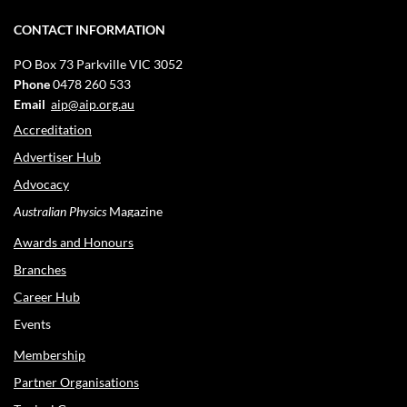
CONTACT INFORMATION
PO Box 73
Parkville VIC 3052
Phone
0478 260 533
Email
aip@aip.org.au
Accreditation
Advertiser Hub
Advocacy
Australian Physics
Magazine
Awards and Honours
Branches
Career Hub
Events
Membership
Partner Organisations