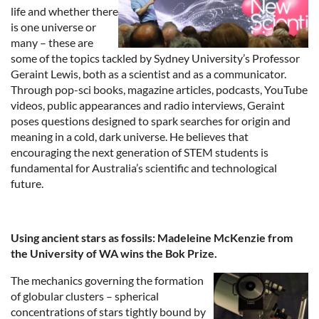
life and whether there
is one universe or
many – these are
some of the topics tackled by Sydney University’s Professor
Geraint Lewis, both as a scientist and as a communicator.
Through pop-sci books, magazine articles, podcasts, YouTube
videos, public appearances and radio interviews, Geraint
poses questions designed to spark searches for origin and
meaning in a cold, dark universe. He believes that
encouraging the next generation of STEM students is
fundamental for Australia’s scientific and technological
future.
Using ancient stars as fossils:
Madeleine
McKenzie from
the University of WA wins the Bok Prize.
The mechanics governing the formation
of globular clusters – spherical
concentrations of stars tightly bound by