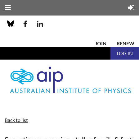
JOIN
RENEW
LOG IN
Back to list