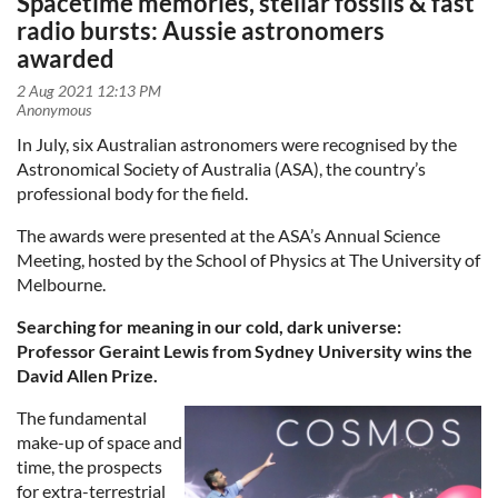
Spacetime memories, stellar fossils & fast
radio bursts: Aussie astronomers
awarded
In July, six Australian astronomers were recognised by the
Astronomical Society of Australia (ASA), the country’s
professional body for the field.
The awards were presented at the ASA’s Annual Science
Meeting, hosted by the School of Physics at The University of
Melbourne.
Searching for meaning in our cold, dark universe:
Professor Geraint Lewis from Sydney University wins the
David Allen Prize.
The fundamental
make-up of space and
time, the prospects
for extra-terrestrial