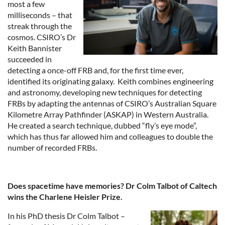
most a few
milliseconds – that
streak through the
cosmos. CSIRO’s Dr
Keith Bannister
succeeded in
detecting a once-off FRB and, for the first time ever,
identified its originating galaxy. Keith combines engineering
and astronomy, developing new techniques for detecting
FRBs by adapting the antennas of CSIRO’s Australian Square
Kilometre Array Pathfinder (ASKAP) in Western Australia.
He created a search technique, dubbed “fly’s eye mode”,
which has thus far allowed him and colleagues to double the
number of recorded FRBs.
Does spacetime have memories? Dr Colm Talbot of Caltech
wins the Charlene Heisler Prize.
In his PhD thesis Dr Colm Talbot –