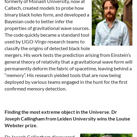
formerly of Monash University, now at
Caltech, created models to probe how
binary black holes form, and developed a
Bayesian code to better infer the
properties of gravitational wave sources.
The code quickly became a standard tool
used by LIGO-Virgo research teams to
classify the origins of detected black hole
mergers. His work tests the prediction arising from Einstein’s
general theory of relativity that a gravitational wave form will
permanently deform the fabric of spacetime, leaving behind a
“memory”. His research yielded tools that are now being
deployed by various teams engaged in the hunt for the first
confirmed memory detection.
Finding the most extreme object in the Universe. Dr
Joseph Callingham from Leiden University wins the Louise
Webster prize.
Dr Joseph Callingham discovered