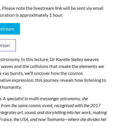
.
Please note the livestream link will be sent via email
uration is approximately 1 hour.
vestream
erson
tronomy. In this lecture, Dr Karelle Siellez weaves
l waves and the collisions that create the elements we
-ray bursts, we’ll uncover how the cosmos
eative expression, this journey reveals how listening to
d humanity.
ia. A specialist in multi-messenger astronomy, she
es from the same cosmic event, recognised with the 2017
egrates art, sound, and storytelling into her work, making
in France, the USA, and now Tasmania—where she divides her