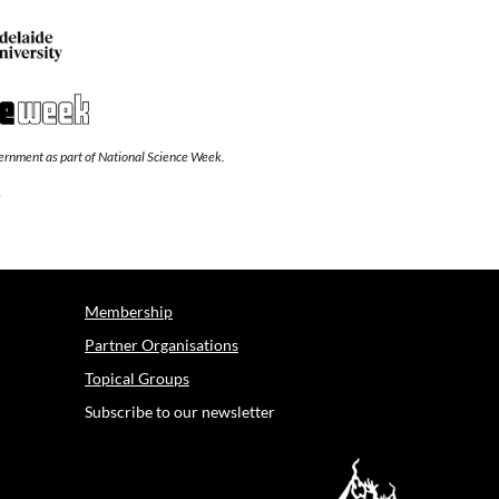
overnment as part of National Science Week.
Membership
Partner Organisations
Topical Groups
Subscribe to our newsletter