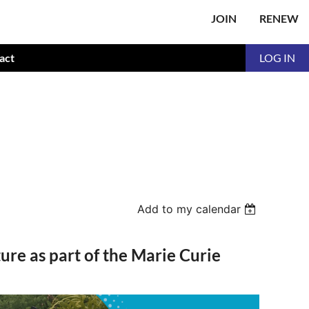
JOIN
RENEW
act
LOG IN
Add to my calendar
ure as part of the Marie Curie