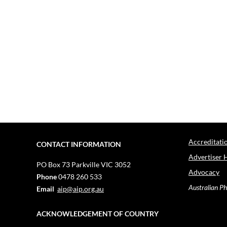
Accreditati
CONTACT INFORMATION
Advertiser 
PO Box 73
Parkville VIC 3052
Advocacy
Phone
0478 260 533
Australian Ph
Email
aip@aip.org.au
ACKNOWLEDGEMENT OF COUNTRY