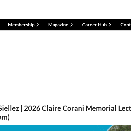
Membership
Magazine
Career Hub
Cont
Siellez | 2026 Claire Corani Memorial Lect
eam)