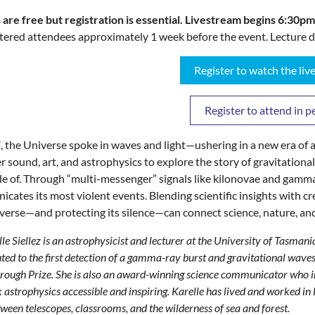
 are free but registration is essential. L
ivestream begins 6:30pm
stered attendees approximately 1 week before the event. Lecture d
Register to watch the li
Register to attend in p
, the Universe spoke in waves and light—ushering in a new era of as
r sound, art, and astrophysics to explore the story of gravitationa
e of. Through “multi-messenger” signals like kilonovae and gamma
cates its most violent events. Blending scientific insights with cr
verse—and protecting its silence—can connect science, nature, an
le Siellez is an astrophysicist and lecturer at the University of Tasman
ted to the first detection of a gamma-ray burst and gravitational wav
ough Prize. She is also an award-winning science communicator who int
astrophysics accessible and inspiring. Karelle has lived and worked 
ween telescopes, classrooms, and the wilderness of sea and forest.