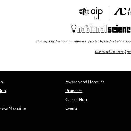
This Inspiring Australia initiative is supported by the Australian G
Download the event flyer
on
Awards and Honours
Hub
Branches
Career Hub
ysics
Magazine
Events