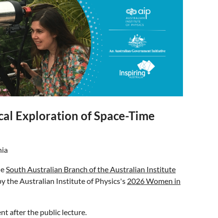
cal Exploration of Space-Time
nia
he
South Australian Branch of the Australian Institute
 by the Australian Institute of Physics's
2026 Women in
nt after the public lecture.