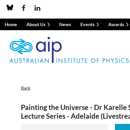
Home
About Us
News
Events
Awards
Back
Painting the Universe - Dr Karelle 
Lecture Series - Adelaide (Livestr