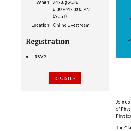
When
24 Aug 2026
6:30 PM - 8:00 PM
(ACST)
Location
Online Livestream
Registration
RSVP
Join us
of Phys
Physics
The
Cla