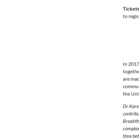
Tickets
to regi
In 2017
togethe
are mad
communi
the Uni
Dr Karel
contribu
Breakthr
complex 
time bet