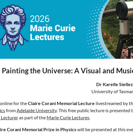
Painting the Universe: A Visual and Musi
Dr Karelle Siellez
University of Tasma
 online for the
Claire Corani Memorial Lecture
livestreamed by t
ics
from
Adelaide University
. This free public lecture is presented
 Lecturer
as part of the
Marie Curie Lectures
.
ire Corani Memorial Prize in Physics
will be presented at this eve