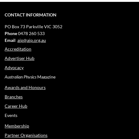
CONTACT INFORMATION
PO Box 73
Parkville VIC 3052
Phone
0478 260 533
Email
aip@aip.org.au
Accreditation
Advertiser Hub
Advocacy
Australian Physics
Magazine
Awards and Honours
Branches
Career Hub
Events
Membership
Partner Organisations