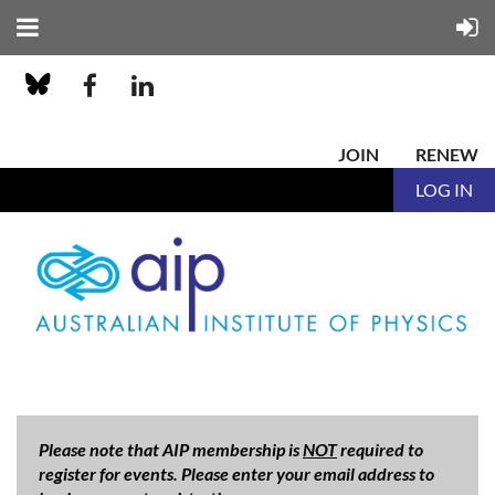
JOIN
RENEW
LOG IN
Please note that AIP membership is
NOT
required to
register for events. Please enter your email address to