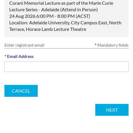
Corani Memorial Lecture as part of the Marie Curie
Lecture Series - Adelaide (Attend in Person)
24 Aug 2026 6:00 PM - 8:00 PM (ACST)
Location: Adelaide University, City Campus East, North
Terrace, Horace Lamb Lecture Theatre
Enter registrant email
*
Mandatory fields
*
Email Address