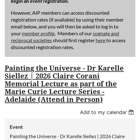
begin an event registration.
However, AIP members can access discounted
registration rates (if available) by using their member
email below, and you will then be asked to log in to
your
member profile
. Members of our
cognate and
reciprocal societies
should first register
here
to access
discounted registration rates.
Painting the Universe - Dr Karelle
Siellez | 2026 Claire Corani
Memorial Lecture as part of the
Marie Curie Lecture Series -
Adelaide (Attend in Person)
Add to my calendar
Event
Painting the Universe - Dr Karelle Siellez | 2026 Claire