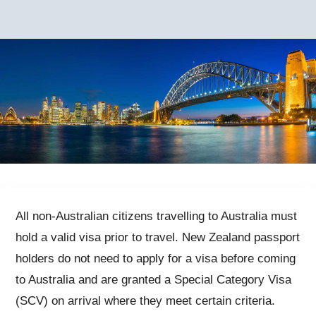
All non-Australian citizens travelling to Australia must
hold a valid visa prior to travel. New Zealand passport
holders do not need to apply for a visa before coming
to Australia and are granted a Special Category Visa
(SCV) on arrival where they meet certain criteria.