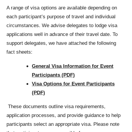
A range of visa options are available depending on
each participant’s purpose of travel and individual
circumstances. We advise delegates to lodge visa
applications well in advance of their travel date. To
support delegates, we have attached the following
fact sheets:
General Visa Information for Event
Participants (PDF)
Visa Options for Event Participants
(PDF)
These documents outline visa requirements,
application processes, and provide guidance to help
participants select an appropriate visa. Please note