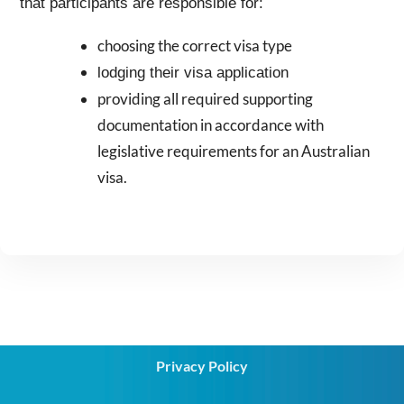
that participants are responsible for:
choosing the correct visa type
lodging their visa application
providing all required supporting
documentation in accordance with
legislative requirements for an Australian
visa.
Privacy Policy