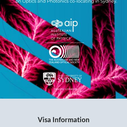
Visa Information