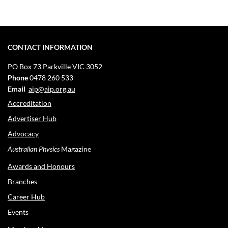
CONTACT INFORMATION
PO Box 73
Parkville VIC 3052
Phone
0478 260 533
Email
aip@aip.org.au
Accreditation
Advertiser Hub
Advocacy
Australian Physics
Magazine
Awards and Honours
Branches
Career Hub
Events