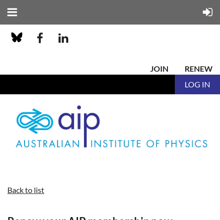
JOIN
RENEW
LOG IN
Back to list