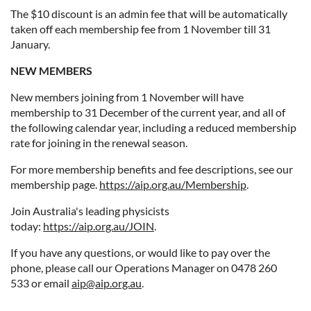
The $10 discount is an admin fee that will be automatically
taken off each membership fee from 1 November till 31
January.
NEW MEMBERS
New members joining from 1 November will have
membership to 31 December of the current year, and all of
the following calendar year, including a reduced membership
rate for joining in the renewal season.
For more membership benefits and fee descriptions, see our
membership page.
https://aip.org.au/Membership
.
Join Australia's leading physicists
today:
https://aip.org.au/JOIN
.
If you have any questions, or would like to pay over the
phone, please call our Operations Manager on 0478 260
533 or email
aip@aip.org.au
.