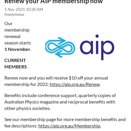
Renew your AIP membership now
Our
membership
renewal
season starts
1 November
.
CURRENT
MEMBERS
Renew now and you will receive $10 off your annual
membership for 2022:
https://aip.org.au/Renew
.
Benefits include conference support, quarterly copies of
Australian Physics
magazine and reciprocal benefits with
other physics societies.
See our membership page for more membership benefits and
fee descriptions:
https://aip.org.au/Membership
.