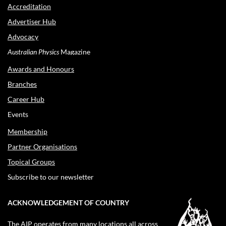
Accreditation
Advertiser Hub
Advocacy
Australian Physics
Magazine
Awards and Honours
Branches
Career Hub
Events
Membership
Partner Organisations
Topical Groups
Subscribe to our newsletter
ACKNOWLEDGEMENT OF COUNTRY
The AIP operates from many locations all across