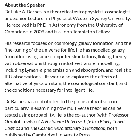
About the Speaker:
Dr Luke A. Barnes is a theoretical astrophysicist, cosmologist,
and Senior Lecturer in Physics at Western Sydney University.
He received his PhD in Astronomy from the University of
Cambridge in 2009 and is a John Templeton Fellow.
His research focuses on cosmology, galaxy formation, and the
fine-tuning of the universe for life. He has modelled galaxy
formation using supercomputer simulations, linking theory
with observations through radiative transfer modelling,
including Lyman-alpha emission and absorption, and realistic
IFU observations. His work also explores the effects of
alternative physics on stars, the cosmological constant, and
the conditions necessary for intelligent life.
Dr Barnes has contributed to the philosophy of science,
particularly in examining how multiverse theories can be
tested using probability. He is the co-author (with Professor
Geraint Lewis) of
A Fortunate Universe: Life in a Finely-Tuned
Cosmos
and
The Cosmic Revolutionary’s Handbook
, both
published by Cambridge University Press.