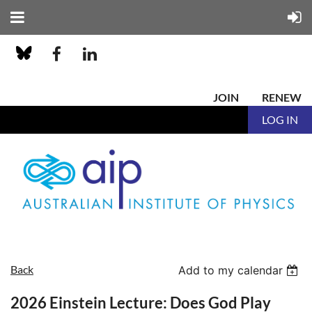
JOIN
RENEW
LOG IN
Back
Add to my calendar
2026 Einstein Lecture: Does God Play