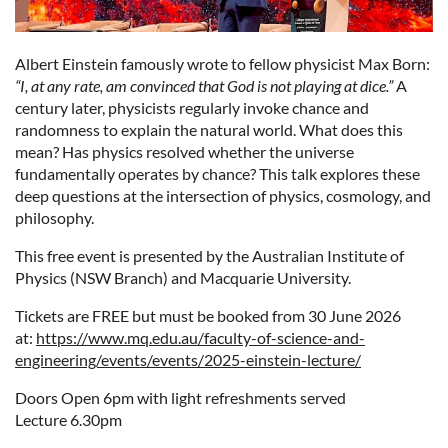
Albert Einstein famously wrote to fellow physicist Max Born:
“I, at any rate, am convinced that God is not playing at dice.”
A
century later, physicists regularly invoke chance and
randomness to explain the natural world. What does this
mean? Has physics resolved whether the universe
fundamentally operates by chance? This talk explores these
deep questions at the intersection of physics, cosmology, and
philosophy.
This free event is presented by the Australian Institute of
Physics (NSW Branch) and Macquarie University.
Tickets are FREE but must be booked from 30 June 2026
at:
https://www.mq.edu.au/faculty-of-science-and-
engineering/events/events/2025-einstein-lecture/
Doors Open 6pm with light refreshments served
Lecture 6.30pm