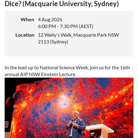
Dice? (Macquarie University, Sydney)
When
4 Aug 2026
6:00 PM - 7:30 PM (AEST)
Location
12 Wally's Walk, Macquarie Park NSW
2113 (Sydney)
In the lead up to National Science Week, join us for the 16th
annual AIP NSW Einstein Lecture.