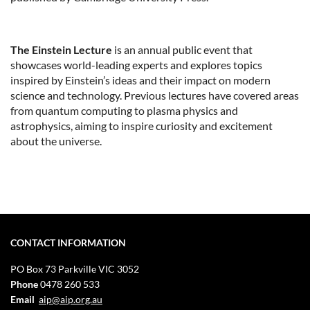
The Einstein Lecture
is an annual public event that
showcases world-leading experts and explores topics
inspired by Einstein’s ideas and their impact on modern
science and technology. Previous lectures have covered areas
from quantum computing to plasma physics and
astrophysics, aiming to inspire curiosity and excitement
about the universe.
CONTACT INFORMATION
PO Box 73
Parkville VIC 3052
Phone
0478 260 533
Email
aip@aip.org.au