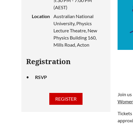
5:30 PM - 7:00 PM
(AEST)
Location
Australian National
University, Physics
Lecture Theatre, New
Physics Building 160,
Mills Road, Acton
Registration
RSVP
Join us
Women 
Tickets
approxi