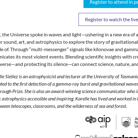
Register to attend in p
Register to watch the li
, the Universe spoke in waves and light—ushering in a new era of as
r sound, art, and astrophysics to explore the story of gravitationa
e of. Through “multi-messenger” signals like kilonovae and gamma
cates its most violent events. Blending scientific insights with cr
verse—and protecting its silence—can connect science, nature, an
le Siellez is an astrophysicist and lecturer at the University of Tasman
ted to the first detection of a gamma-ray burst and gravitational wav
ough Prize. She is also an award-winning science communicator who int
astrophysics accessible and inspiring. Karelle has lived and worked 
ween telescopes, classrooms, and the wilderness of sea and forest.