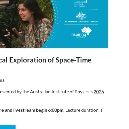
cal Exploration of Space-Time
nia
presented by the Australian Institute of Physics's
2026
re and livestream begin 6:00pm.
Lecture duration is