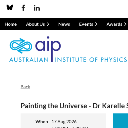
Home
About Us
News
Events
Awards
Back
Painting the Universe - Dr Karelle 
When
17 Aug 2026