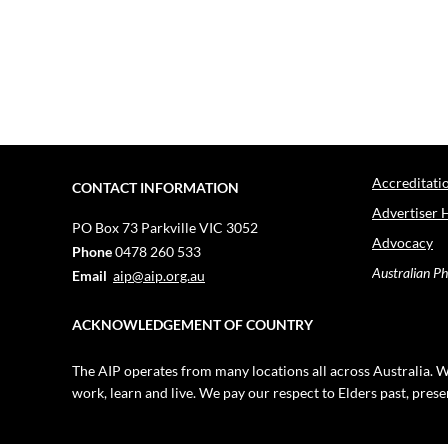
Accreditati
CONTACT INFORMATION
Advertiser 
PO Box 73
Parkville VIC 3052
Advocacy
Phone
0478 260 533
Australian Ph
Email
aip@aip.org.au
ACKNOWLEDGEMENT OF COUNTRY
The AIP operates from many locations all across Australia. W
work, learn and live. We pay our respect to Elders past, pres