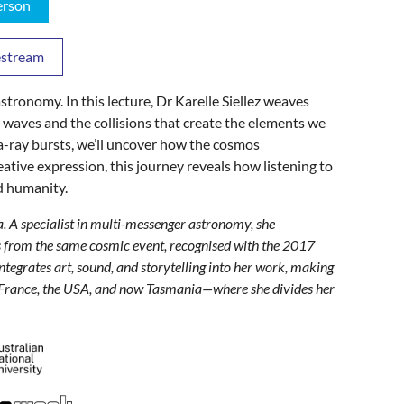
erson
vestream
tronomy. In this lecture, Dr Karelle Siellez weaves
l waves and the collisions that create the elements we
-ray bursts, we’ll uncover how the cosmos
eative expression, this journey reveals how listening to
d humanity.
ia. A specialist in multi-messenger astronomy, she
es from the same cosmic event, recognised with the 2017
egrates art, sound, and storytelling into her work, making
in France, the USA, and now Tasmania—where she divides her