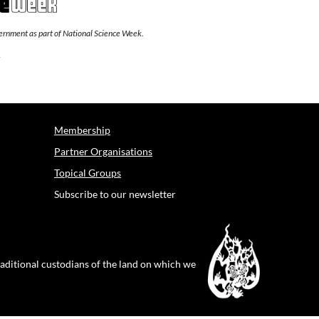
overnment as part of National Science Week.
Membership
Partner Organisations
Topical Groups
Subscribe to our newsletter
raditional custodians of the land on which we