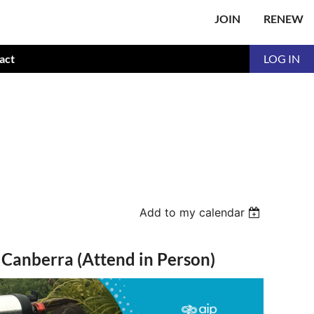
JOIN
RENEW
act
LOG IN
Add to my calendar
- Canberra (Attend in Person)