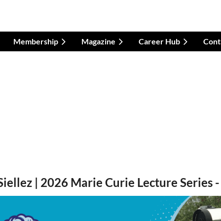
Membership
Magazine
Career Hub
Cont
Siellez | 2026 Marie Curie Lecture Series 