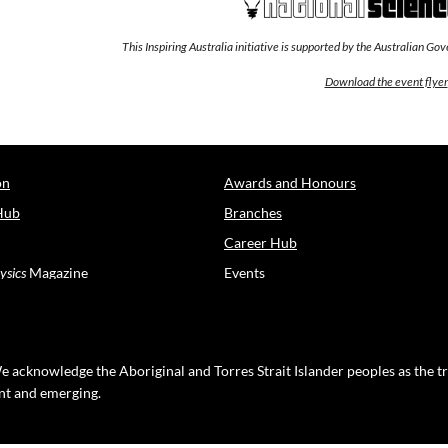
This Inspiring Australia initiative is supported by the Australian G
Download the event flyer
on
Awards and Honours
Hub
Branches
Career Hub
ysics
Magazine
Events
e acknowledge the Aboriginal and Torres Strait Islander peoples as the t
ent and emerging.