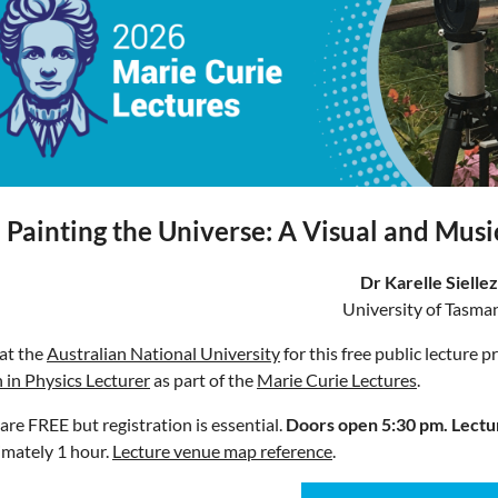
Painting the Universe: A Visual and Musi
Dr Karelle Siellez
University of Tasma
 at the
Australian National University
for this free public lecture 
in Physics Lecturer
as part of the
Marie Curie Lectures
.
 are FREE but registration is essential.
Doors open 5:30 pm.
Lectu
mately 1 hour.
Lecture venue map reference
.