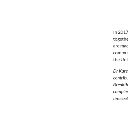
In 2017
togethe
are mad
communi
the Uni
Dr Karel
contribu
Breakthr
complex 
time bet