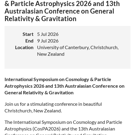
& Particle Astrophysics 2026 and 13th
Australasian Conference on General
Relativity & Gravitation
Start
5 Jul 2026
End
9 Jul 2026
Location
University of Canterbury, Christchurch,
New Zealand
International Symposium on Cosmology & Particle
Astrophysics 2026 and 13th Australasian Conference on
General Relativity & Gravitation
Join us for a stimulating conference in beautiful
Christchurch, New Zealand.
The International Symposium on Cosmology and Particle
Astrophysics (CosPA2026) and the 13th Australasian