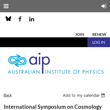
JOIN
RENEW
LOG IN
Back
Add to my calendar
International Symposium on Cosmology