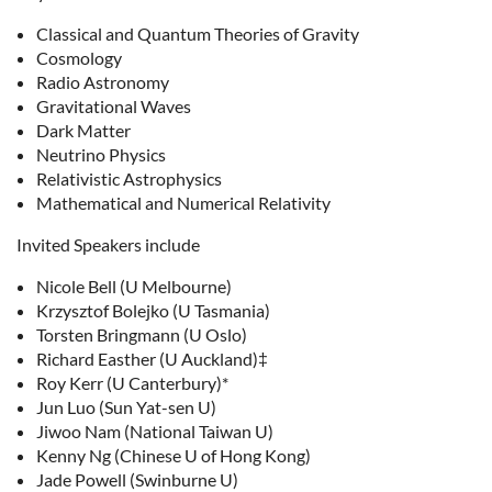
Classical and Quantum Theories of Gravity
Cosmology
Radio Astronomy
Gravitational Waves
Dark Matter
Neutrino Physics
Relativistic Astrophysics
Mathematical and Numerical Relativity
Invited Speakers include
Nicole Bell (U Melbourne)
Krzysztof Bolejko (U Tasmania)
Torsten Bringmann (U Oslo)
Richard Easther (U Auckland)‡
Roy Kerr (U Canterbury)*
Jun Luo (Sun Yat-sen U)
Jiwoo Nam (National Taiwan U)
Kenny Ng (Chinese U of Hong Kong)
Jade Powell (Swinburne U)