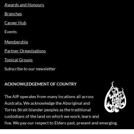
Awards and Honours
Branches
Career Hub
Events
Membership
Partner Organisations
Topical Groups
Subscribe to our newsletter
ACKNOWLEDGEMENT OF COUNTRY
The AIP operates from many locations all across
Australia. We acknowledge the Aboriginal and
Torres Strait Islander peoples as the traditional
custodians of the land on which we work, learn and
live. We pay our respect to Elders past, present and emerging.