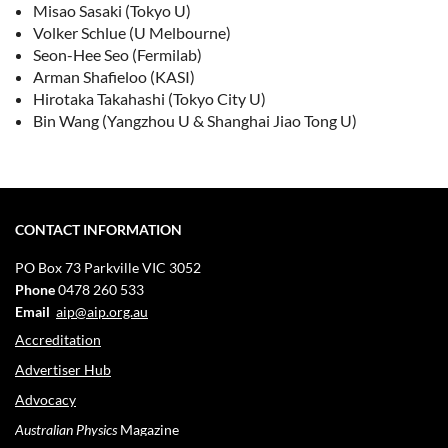
Misao Sasaki (Tokyo U)
Volker Schlue (U Melbourne)
Seon-Hee Seo (Fermilab)
Arman Shafieloo (KASI)
Hirotaka Takahashi (Tokyo City U)
Bin Wang (Yangzhou U & Shanghai Jiao Tong U)
CONTACT INFORMATION
PO Box 73
Parkville VIC 3052
Phone
0478 260 533
Email
aip@aip.org.au
Accreditation
Advertiser Hub
Advocacy
Australian Physics
Magazine