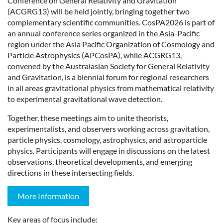
Conference on General Relativity and Gravitation
(ACGRG13) will be held jointly, bringing together two
complementary scientific communities. CosPA2026 is part of
an annual conference series organized in the Asia-Pacific
region under the Asia Pacific Organization of Cosmology and
Particle Astrophysics (APCosPA), while ACGRG13,
convened by the Australasian Society for General Relativity
and Gravitation, is a biennial forum for regional researchers
in all areas gravitational physics from mathematical relativity
to experimental gravitational wave detection.
Together, these meetings aim to unite theorists,
experimentalists, and observers working across gravitation,
particle physics, cosmology, astrophysics, and astroparticle
physics. Participants will engage in discussions on the latest
observations, theoretical developments, and emerging
directions in these intersecting fields.
More Information
Key areas of focus include: