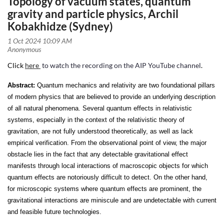
Topology of vacuum states, quantum
gravity and particle physics, Archil
Kobakhidze (Sydney)
Click
here
to watch the recording on the AIP YouTube channel
.
Abstract:
Quantum mechanics and relativity are two foundational pillars
of modern physics that are believed to provide an underlying description
of all natural phenomena. Several quantum effects in relativistic
systems, especially in the context of the relativistic theory of
gravitation, are not fully understood theoretically, as well as lack
empirical verification. From the observational point of view, the major
obstacle lies in the fact that any detectable gravitational effect
manifests through local interactions of macroscopic objects for which
quantum effects are notoriously difficult to detect. On the other hand,
for microscopic systems where quantum effects are prominent, the
gravitational interactions are miniscule and are undetectable with current
and feasible future technologies.