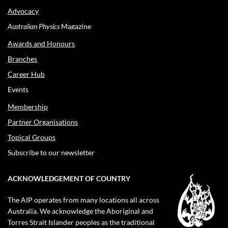
Advocacy
Australian Physics
Magazine
Awards and Honours
Branches
Career Hub
Events
Membership
Partner Organisations
Topical Groups
Subscribe to our newsletter
ACKNOWLEDGEMENT OF COUNTRY
The AIP operates from many locations all across
Australia. We acknowledge the Aboriginal and
Torres Strait Islander peoples as the traditional