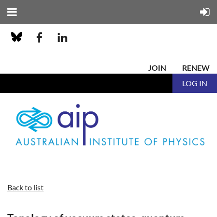
JOIN
RENEW
LOG IN
Back to list