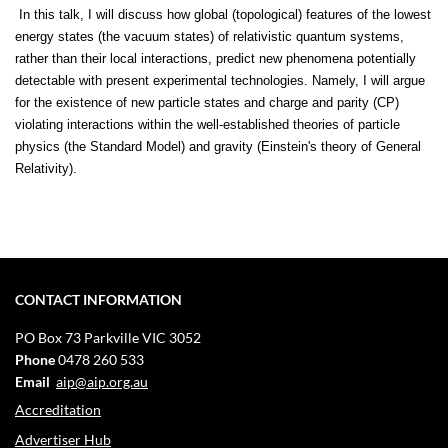
In this talk, I will discuss how global (topological) features of the lowest
energy states (the vacuum states) of relativistic quantum systems,
rather than their local interactions, predict new phenomena potentially
detectable with present experimental technologies. Namely, I will argue
for the existence of new particle states and charge and parity (CP)
violating interactions within the well-established theories of particle
physics (the Standard Model) and gravity (Einstein's theory of General
Relativity).
CONTACT INFORMATION
PO Box 73
Parkville VIC 3052
Phone
0478 260 533
Email
aip@aip.org.au
Accreditation
Advertiser Hub