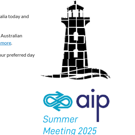
alia today and
 Australian
 more
.
our preferred day