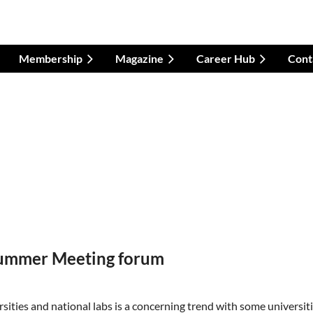
Membership
Magazine
Career Hub
Cont
 Summer Meeting forum
ities and national labs is a concerning trend with some universit