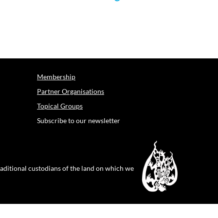
Membership
Partner Organisations
Topical Groups
Subscribe to our newsletter
raditional custodians of the land on which we