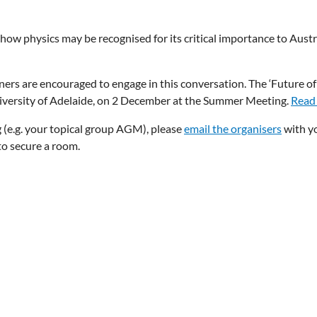
ow physics may be recognised for its critical importance to Austr
ners are encouraged to engage in this conversation. The ‘Future of
niversity of Adelaide, on 2 December at the Summer Meeting.
Read
g (e.g. your topical group AGM), please
email the organisers
with y
o secure a room.