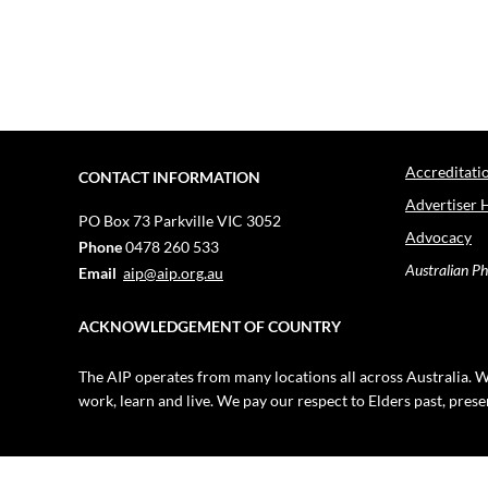
Accreditati
CONTACT INFORMATION
Advertiser 
PO Box 73
Parkville VIC 3052
Advocacy
Phone
0478 260 533
Australian Ph
Email
aip@aip.org.au
ACKNOWLEDGEMENT OF COUNTRY
The AIP operates from many locations all across Australia. W
work, learn and live. We pay our respect to Elders past, pres