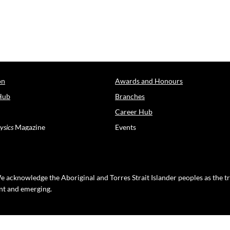
on
Awards and Honours
Hub
Branches
Career Hub
ysics
Magazine
Events
e acknowledge the Aboriginal and Torres Strait Islander peoples as the t
ent and emerging.