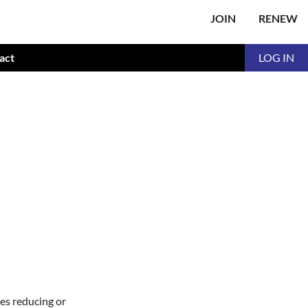
JOIN
RENEW
act
LOG IN
ies reducing or