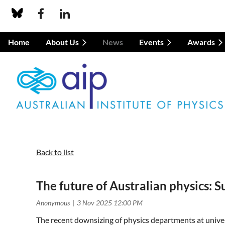
Home
About Us
News
Events
Awards
Back to list
The future of Australian physics:
The recent downsizing of physics departments at univers