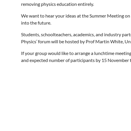
removing physics education entirely.
We want to hear your ideas at the Summer Meeting on h
into the future.
Students, schoolteachers, academics, and industry part
Physics’ forum will be hosted by Prof Martin White, U
If your group would like to arrange a lunchtime meetin
and expected number of participants by 15 November t