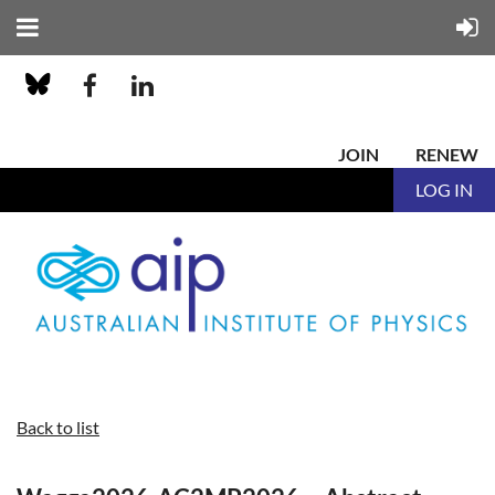
JOIN
RENEW
LOG IN
Back to list