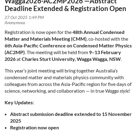
Wagga2026-AC2MP2026 —Abstract
Deadline Extended & Registration Open
Registration is now open for the
48th Annual Condensed
Matter and Materials Meeting (CMM)
, co-hosted with the
6th Asia-Pacific Conference on Condensed Matter Physics
(AC2MP)
. The meeting will be held from
9–13 February
2026
at
Charles Sturt University, Wagga Wagga, NSW
.
This year’s joint meeting will bring together Australia’s
condensed matter and materials physics community with
colleagues from across the Asia-Pacific region for five days of
science, networking, and collaboration — in true
Wagga style!
Key Updates:
Abstract submission deadline extended to 15 November
2025
Registration now open