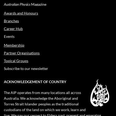
Australian Physics
Magazine
Awards and Honours
Branches
Career Hub
Events
Membership
Partner Organisations
Topical Groups
Subscribe to our newsletter
ACKNOWLEDGEMENT OF COUNTRY
The AIP operates from many locations all across
Australia. We acknowledge the Aboriginal and
Torres Strait Islander peoples as the traditional
custodians of the land on which we work, learn and
live. We pay our respect to Elders past, present and emerging.