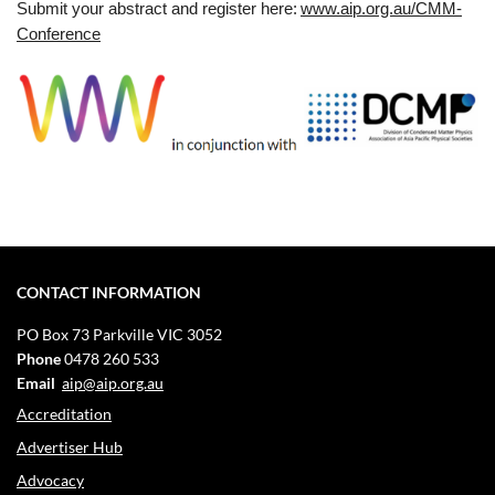
Submit your abstract and register here:
www.aip.org.au/CMM-
Conference
CONTACT INFORMATION
PO Box 73
Parkville VIC 3052
Phone
0478 260 533
Email
aip@aip.org.au
Accreditation
Advertiser Hub
Advocacy