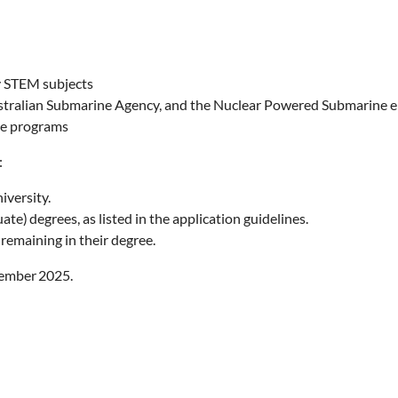
ty STEM subjects
tralian Submarine Agency, and the Nuclear Powered Submarine e
ce programs
a:
iversity.
) degrees, as listed in the application guidelines.
 remaining in their degree.
ember 2025.