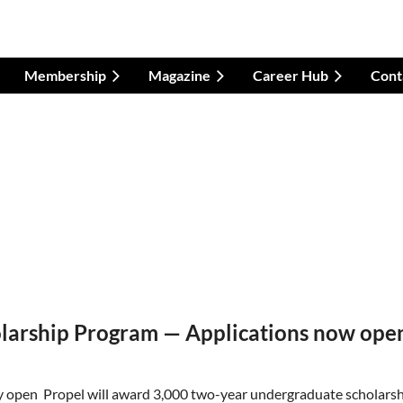
Membership
Magazine
Career Hub
Cont
olarship Program — Applications now ope
y open Propel will award 3,000 two-year undergraduate scholarshi