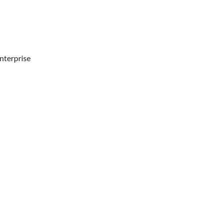
nterprise