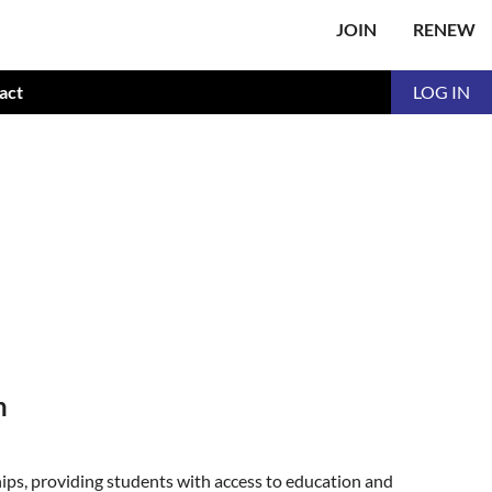
JOIN
RENEW
act
LOG IN
n
ps, providing students with access to education and