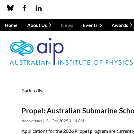
Home
About Us
News
Events
Awards
Back to list
Propel: Australian Submarine Sch
Applications for the
2026 Propel program
are currentl