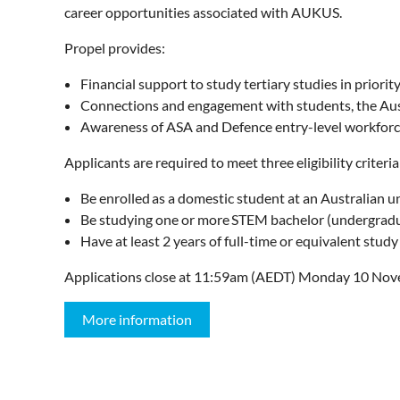
career opportunities associated with AUKUS.
Propel provides:
Financial support to study tertiary studies in priori
Connections and engagement with students, the Aus
Awareness of ASA and Defence entry-level workfor
Applicants are required to meet three eligibility criteri
Be enrolled as a domestic student at an Australian un
Be studying one or more STEM bachelor (undergraduate
Have at least 2 years of full-time or equivalent study
Applications close at 11:59am (AEDT) Monday 10 Nov
More information