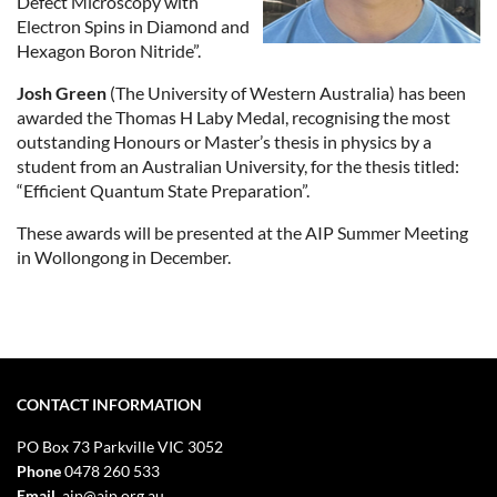
Defect Microscopy with
Electron Spins in Diamond and
Hexagon Boron Nitride”.
Josh Green
(The University of Western Australia) has been
awarded the Thomas H Laby Medal, recognising the most
outstanding Honours or Master’s thesis in physics by a
student from an Australian University, for the thesis titled:
“Efficient Quantum State Preparation”.
These awards will be presented at the AIP Summer Meeting
in Wollongong in December.
CONTACT INFORMATION
PO Box 73
Parkville VIC 3052
Phone
0478 260 533
Email
aip@aip.org.au