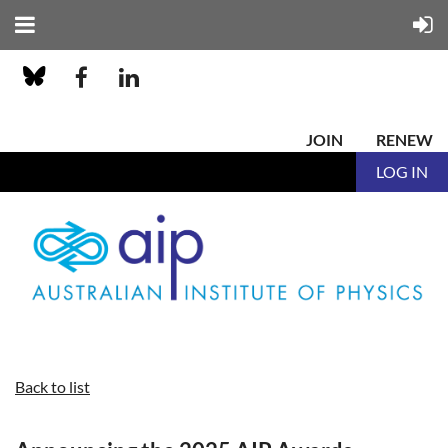
JOIN
RENEW
LOG IN
Back to list