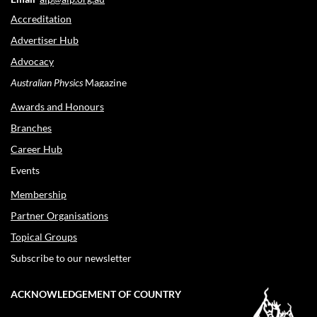
Accreditation
Advertiser Hub
Advocacy
Australian Physics
Magazine
Awards and Honours
Branches
Career Hub
Events
Membership
Partner Organisations
Topical Groups
Subscribe to our newsletter
ACKNOWLEDGEMENT OF COUNTRY