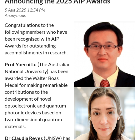
Announcing the 2025 AIP Awards
Congratulations to the
following members who have
been recognised with AIP
Awards for outstanding
accomplishments in research.
Prof Yuerui Lu
(The Australian
National University) has been
awarded the Walter Boas
Medal for making remarkable
contributions to the
development of novel
optoelectronic and quantum
photonic devices based on
two-dimensional quantum
materials.
Dr Claudia Reyes
(UNSW) has