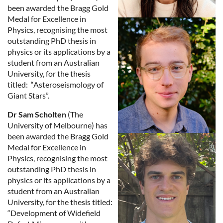
been awarded the Bragg Gold
Medal for Excellence in
Physics, recognising the most
outstanding PhD thesis in
physics or its applications by a
student from an Australian
University, for the thesis
titled: “Asteroseismology of
Giant Stars”.
Dr Sam Scholten
(The
University of Melbourne) has
been awarded the Bragg Gold
Medal for Excellence in
Physics, recognising the most
outstanding PhD thesis in
physics or its applications by a
student from an Australian
University, for the thesis titled:
“Development of Widefield