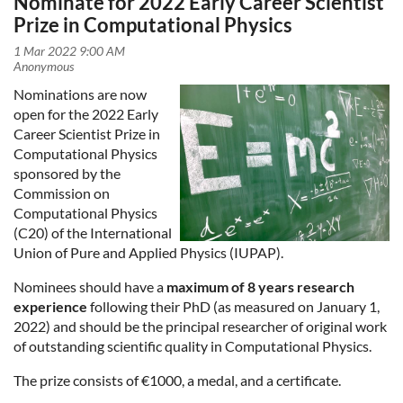
Nominate for 2022 Early Career Scientist
Prize in Computational Physics
Nominations are now
open for the 2022 Early
Career Scientist Prize in
Computational Physics
sponsored by the
Commission on
Computational Physics
(C20) of the International
Union of Pure and Applied Physics (IUPAP).
Nominees should have a
maximum of 8 years research
experience
following their PhD (as measured on January 1,
2022) and should be the principal researcher of original work
of outstanding scientific quality in Computational Physics.
The prize consists of €1000, a medal, and a certificate.