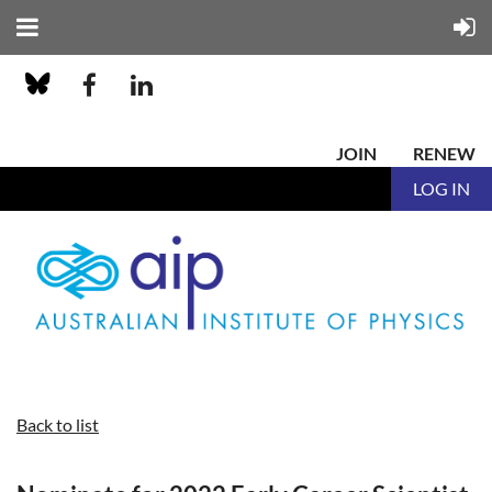
JOIN
RENEW
LOG IN
Back to list