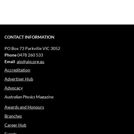
CONTACT INFORMATION
PO Box 73
Parkville VIC 3052
Phone
0478 260 533
Email
aip@aip.org.au
Accreditation
Advertiser Hub
Advocacy
Australian Physics
Magazine
Awards and Honours
Branches
Career Hub
Events