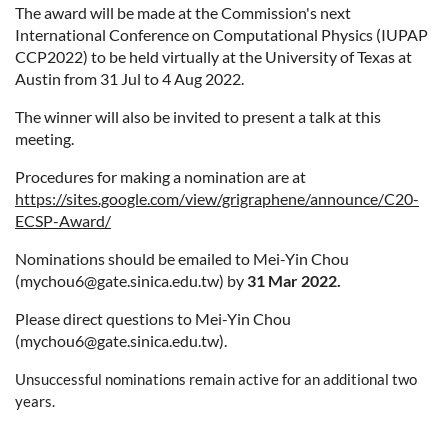
The award will be made at the Commission's next
International Conference on Computational Physics (IUPAP
CCP2022) to be held virtually at the University of Texas at
Austin from 31 Jul to 4 Aug 2022.
The winner will also be invited to present a talk at this
meeting.
Procedures for making a nomination are at
https://sites.google.com/view/grigraphene/announce/C20-
ECSP-Award/
Nominations should be emailed to Mei-Yin Chou
(mychou6@gate.sinica.edu.tw) by
31 Mar 2022.
Please direct questions to Mei-Yin Chou
(mychou6@gate.sinica.edu.tw).
Unsuccessful nominations remain active for an additional two
years.