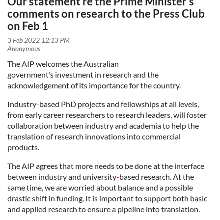
Our statement re the Prime Minister's
comments on research to the Press Club
on Feb 1
The AIP welcomes the Australian
government’s
investment
in
research and the
acknowledgement of its importance for the country.
Industry-based PhD projects and fellowships at all levels,
from early career researchers to research leaders, will foster
collaboration between industry and academia to help the
translation of research innovations into commercial
products.
The AIP agrees that more needs to be done at the interface
between industry and university
-
based research. At the
same time, we are worried about balance and a possible
drastic shift in funding. It is important to support both basic
and applied research to ensure a pipeline into translation.