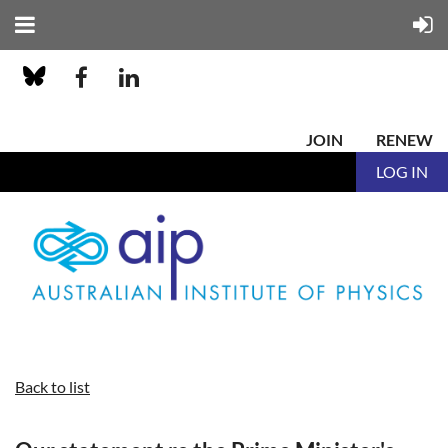
JOIN
RENEW
LOG IN
Back to list