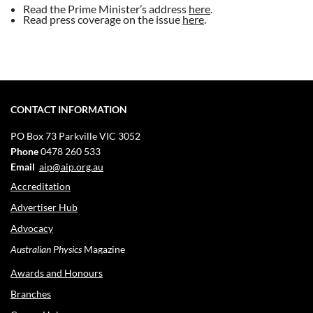
Read the
Prime Minister’s address
here
.
Read press coverage on the issue
here
.
CONTACT INFORMATION
PO Box 73
Parkville VIC 3052
Phone
0478 260 533
Email
aip@aip.org.au
Accreditation
Advertiser Hub
Advocacy
Australian Physics
Magazine
Awards and Honours
Branches