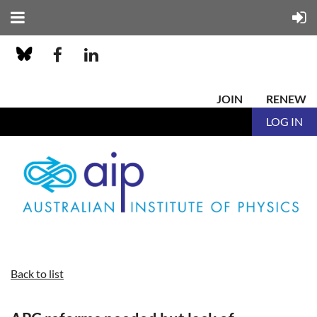
JOIN
RENEW
LOG IN
Back to list