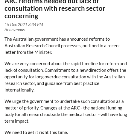
ARC reforms needed but lack of
consultation with research sector
concerning
The Australian government has announced reforms to
Australian Research Council processes,
outlined in a recent
letter from the Minister.
We are very concerned
about the rapid timeline for reform and
lack of consultation. Commitment to a new direction offers the
opportunity for long overdue consultation with the Australian
research sector, and guidance from best practice
internationally.
We urge the government to undertake such consultation as a
matter of priority. Changes at the ARC - the national funding
body for all research outside the medical sector - will have long
term impact.
We need to get it right this time.