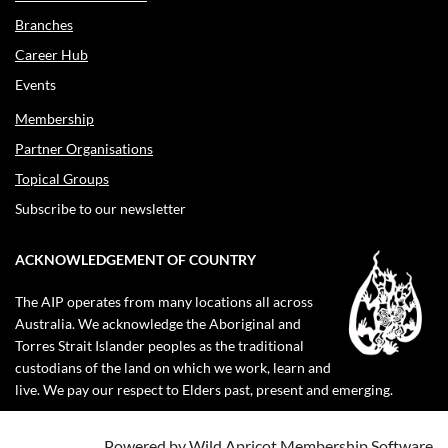
Branches
Career Hub
Events
Membership
Partner Organisations
Topical Groups
Subscribe to our newsletter
ACKNOWLEDGEMENT OF COUNTRY
The AIP operates from many locations all across
Australia. We acknowledge the Aboriginal and
Torres Strait Islander peoples as the traditional
custodians of the land on which we work, learn and
live. We pay our respect to Elders past, present and emerging.
Powered by
Wild Apricot
Membership Software