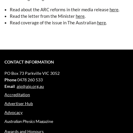
Read about the ARC reforms in their media release
here
.
Read the letter from the Minister
here
.
Read coverage of the issue in The Australian
here
.
CONTACT INFORMATION
PO Box 73
Parkville VIC 3052
Phone
0478 260 533
Email
aip@aip.org.au
Accreditation
Advertiser Hub
Advocacy
Australian Physics
Magazine
Awards and Honours