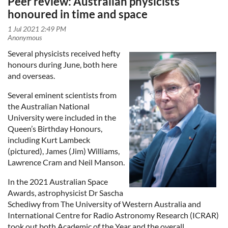
Peer review: Australian physicists
honoured in time and space
Several physicists received hefty
honours during June, both here
and overseas.
Several eminent scientists from
the Australian National
University were included in the
Queen’s Birthday Honours,
including Kurt Lambeck
(pictured), James (Jim) Williams,
Lawrence Cram and Neil Manson.
In the 2021 Australian Space
Awards, astrophysicist Dr Sascha
Schediwy from The University of Western Australia and
International Centre for Radio Astronomy Research (ICRAR)
took out both Academic of the Year and the overall