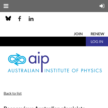
JOIN
RENEW
LOG IN
Back to list