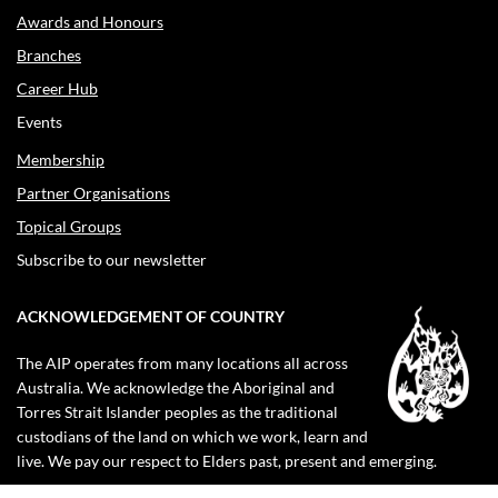
Awards and Honours
Branches
Career Hub
Events
Membership
Partner Organisations
Topical Groups
Subscribe to our newsletter
ACKNOWLEDGEMENT OF COUNTRY
The AIP operates from many locations all across
Australia. We acknowledge the Aboriginal and
Torres Strait Islander peoples as the traditional
custodians of the land on which we work, learn and
live. We pay our respect to Elders past, present and emerging.