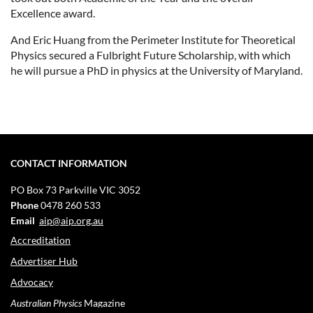
Excellence award.
And Eric Huang from the Perimeter Institute for Theoretical
Physics secured a Fulbright Future Scholarship, with which
he will pursue a PhD in physics at the University of Maryland.
CONTACT INFORMATION
PO Box 73
Parkville VIC 3052
Phone
0478 260 533
Email
aip@aip.org.au
Accreditation
Advertiser Hub
Advocacy
Australian Physics
Magazine