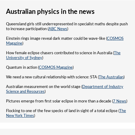
Australian physics in the news
Queensland girls still underrepresented in specialist maths despite push
to increase participation (
ABC News
)
Einstein rings image reveal dark matter could be wave-like (
COSMOS
Magazine
)
How female eclipse chasers contributed to science in Australia (
The
University of Sydney
)
Quantum in action (
COSMOS Magazine
)
We need a new cultural relationship with science: STA (
The Australian
)
Australian measurement on the world stage (
Department of Industry
Science and Resources
)
Pictures emerge from first solar eclipse in more than a decade (
7 News
)
Flocking to one of the few specks of land in sight of a total eclipse (
The
New York Times
)