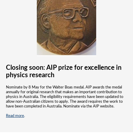
Closing soon:
AIP prize for excellence in
physics research
Nominate by 8 May for the Walter Boas medal. AIP awards the medal
annually for original research that makes an important contribution to
physics in Australia. The eligibility requirements have been updated to
allow non-Australian citizens to apply. The award requires the work to
have been completed in Australia. Nominate via the AIP website.
Read more
.