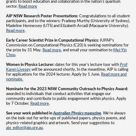
grants to boost education and collaboration in the nation’s quantum
sector.
Read more
AIP NSW Research Poster Presentations
: Congratulations to all student
participants, and to the winners: Pradeep Murthy (University of Sydney),
Madeline Hennessey (UTS) and Elizabeth Arcadi (Macquarie University)
.
Read more
.
Early Career Scientist Prize in Computational Physics
: IUPAP’s
Commission on Computational Physics (C20) is seeking nominations for
the prize by 31 May.
Read more
,
and email your nomination to
Mei-Yin
Chou
.
Women in Physics Lecturer:
dates for this year’s lecture tour with
Prof
Karen Livesey
will be announced shortly
.
In the meantime, AIP is calling
for applications for the 2024 lecturer. Apply by 1 June.
Read more and
nominate.
Nominate for the 2023 NSW Community Outreach to Physics Award:
awarded to individuals that conduct activities that engage our
community and contribute to public engagement within physics. Apply
by 7 October.
Read more
.
See your work published in
Australian Physics
magazine
. We’re always
on the look-out for write-ups of published papers, physics poems, and
physics-related graphics and artwork. Send your suggestions to
aip_editor@aip.org.au
.