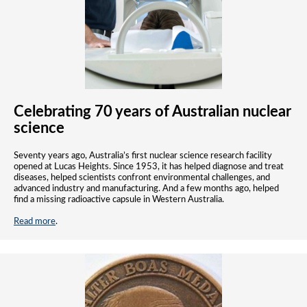
Celebrating 70 years of Australian nuclear
science
Seventy years ago, Australia’s first nuclear science research facility
opened at Lucas Heights. Since 1953, it has helped diagnose and treat
diseases, helped scientists confront environmental challenges, and
advanced industry and manufacturing. And a few months ago, helped
find a missing radioactive capsule in Western Australia.
Read more
.