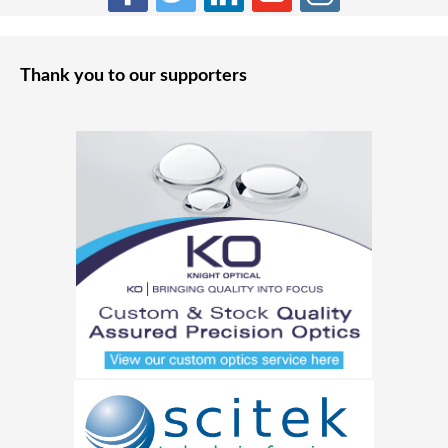
Thank you to our supporters