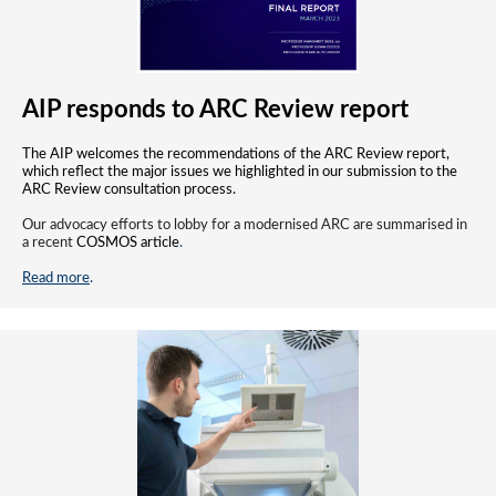
AIP responds to ARC Review report
The AIP welcomes the recommendations of the ARC Review report,
which reflect the major issues we highlighted in our submission to the
ARC Review consultation process.
Our advocacy efforts to lobby for a modernised ARC are summarised in
a recent
COSMOS article
.
Read more
.