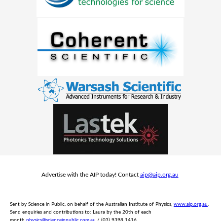
Advertise with the AIP today! Contact
aip@aip.org.au
Sent by Science in Public, on behalf of the Australian Institute of Physics,
www.aip.org.au
.
Send e
nquiries and contributions to: Laura by the 20th of each
month
physics@scienceinpublic.com.au
/ (03) 9398 1416