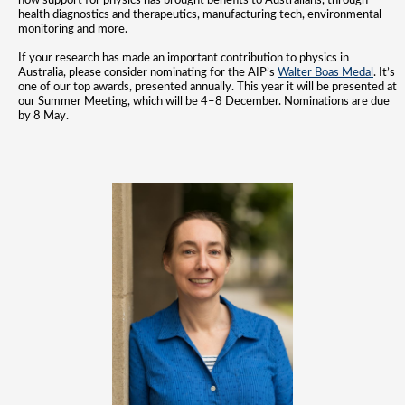
how support for physics has brought benefits to Australians, through
health diagnostics and therapeutics, manufacturing tech, environmental
monitoring and more.
If your research has made an important contribution to physics in
Australia, please consider nominating for the AIP’s
Walter Boas Medal
. It’s
one of our top awards, presented annually. This year it will be presented at
our Summer Meeting, which will
be 4–8 December. Nominations are due
by 8 May.