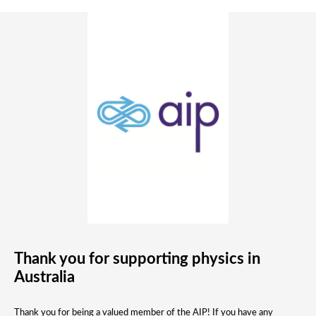
Thank you for supporting physics in
Australia
Thank you for being a valued member of the AIP! If you have any