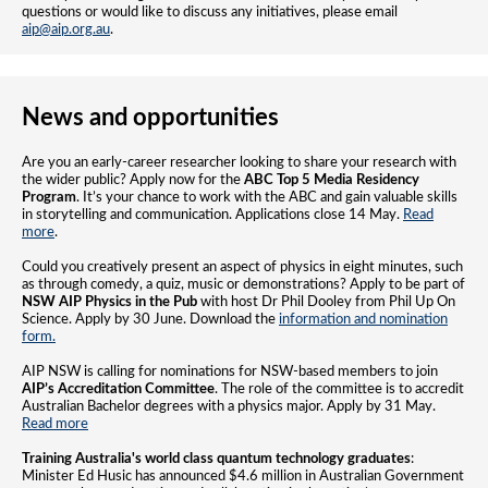
questions or would like to discuss any initiatives, please email
aip@aip.org.au
.
News and opportunities
Are you an early-career researcher looking to share your research with
the wider public? Apply now for the
ABC Top 5 Media Residency
Program
. It’s your chance to work with the ABC and gain valuable skills
in storytelling and communication. Applications close 14 May.
Read
more
.
Could you creatively present an aspect of physics in eight minutes, such
as through comedy, a quiz, music or demonstrations? Apply to be part of
NSW AIP
Physics in the Pub
with host Dr Phil Dooley from Phil Up On
Science. Apply by 30 June. Download the
information and nomination
form.
AIP NSW is calling for nominations for NSW-based members to join
AIP’s Accreditation Committee
. The role of the committee is to accredit
Australian Bachelor degrees with a physics major. Apply by 31 May.
Read more
Training Australia's world class quantum technology graduates
:
Minister Ed Husic has announced $4.6 million in Australian Government