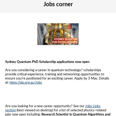
Jobs corner
Sydney Quantum PhD Scholarship applications now open
Are you considering a career in quantum technology? scholarships
provide critical experience, training and networking opportunities to
ensure you’re positioned for an exciting career. Apply by 3 May. Details
at:
https://aip.org.au/Jobs
Are you looking for a new career opportunity? See our
Jobs Links
section
(best viewed on desktop) for a list of selected physics-related
jobs now open including:
Research Scientist in Quantum Algorithms and