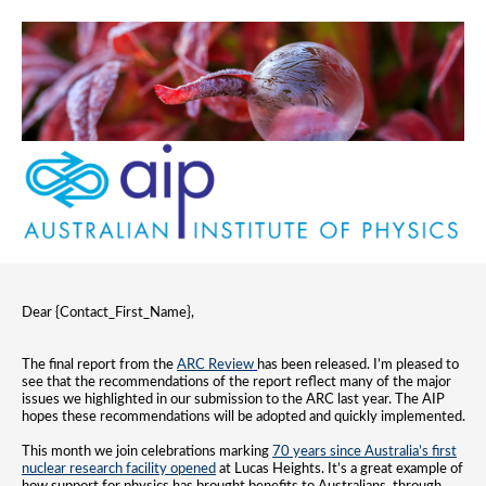
Dear {Contact_First_Name},
The final report from the
ARC Review
has been released. I’m pleased to
see that the recommendations of the report reflect many of the major
issues we highlighted in our submission to the ARC last year. The AIP
hopes these recommendations will be adopted and quickly implemented.
This month we join celebrations marking
70 years since Australia’s first
nuclear research facility opened
at Lucas Heights. It’s a great example of