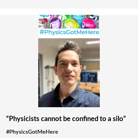
“Physicists cannot be confined to a silo”
#PhysicsGotMeHere