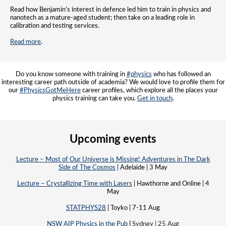
Read how Benjamin’s interest in defence led him to train in physics and
nanotech as a mature-aged student; then take on a leading role in
calibration and testing services.
Read more
.
Do you know someone with training in
#physics
who has followed an
interesting career path outside of academia? We would love to profile them for
our
#PhysicsGotMeHere
career profiles, which explore all the places your
physics training can take you.
Get in touch
.
Upcoming events
Lecture – Most of Our Universe is Missing! Adventures in The Dark
Side of The Cosmos
| Adelaide | 3 May
Lecture – Crystallizing Time with Lasers
| Hawthorne and Online | 4
May
STATPHYS28
| Toyko | 7-11 Aug
NSW AIP Physics in the Pub
|
Sydney | 25 Aug