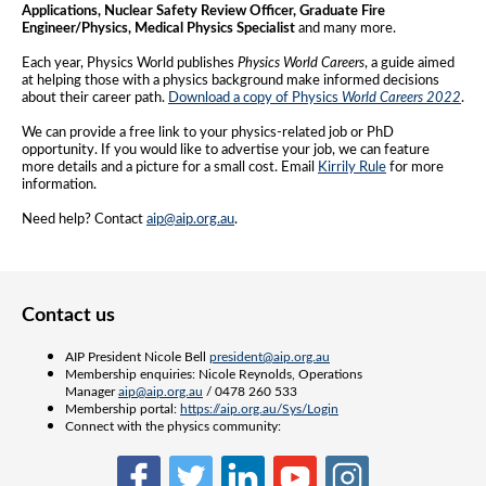
Applications, Nuclear Safety Review Officer, Graduate Fire
Engineer/Physics, Medical Physics Specialist
and many more.
Each year, Physics World publishes
Physics World Careers
, a guide aimed
at helping those with a physics background make informed decisions
about their career path.
Download a copy of Physics
World Careers 2022
.
We can provide a free link to your physics-related job or PhD
opportunity. If you would like to advertise your job, we can feature
more details and a picture for a small cost. Email
Kirrily Rule
for more
information.
Need help? Contact
aip@aip.org.au
.
Contact us
AIP President Nicole Bell
president@aip.org.au
Membership enquiries: Nicole Reynolds, Operations
Manager
aip@aip.org.au
/ 0478 260 533
Membership portal:
https://aip.org.au/Sys/Login
Connect with the physics community: