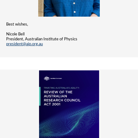
Best wishes,
Nicole Bell
President, Australian Institute of Physics
president@aip.org.au