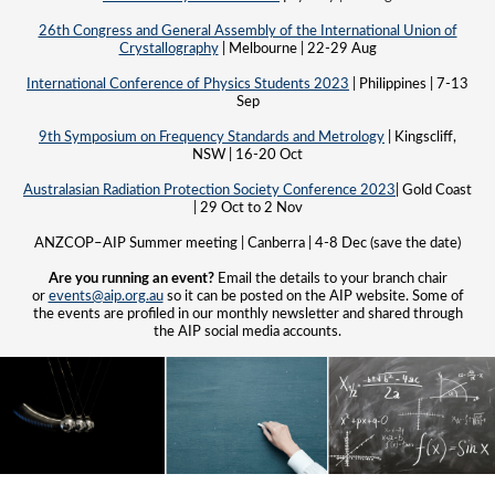
26th Congress and General Assembly of the International Union of
Crystallography
| Melbourne | 22-29 Aug
International Conference of Physics Students 2023
| Philippines | 7-13
Sep
9th Symposium on Frequency Standards and Metrology
| Kingscliff,
NSW | 16-20 Oct
Australasian Radiation Protection Society Conference 2023
| Gold Coast
| 29 Oct to 2 Nov
ANZCOP–AIP Summer meeting | Canberra | 4-8 Dec (save the date)
Are you running an event?
Email the details to your branch chair
or
events@aip.org.au
so it can be posted on the AIP website. Some of
the events are profiled in our monthly newsletter and shared through
the AIP social media accounts.