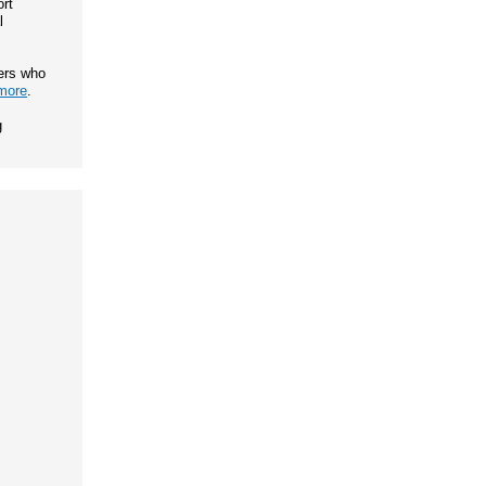
rt
l
ers who
more
.
g