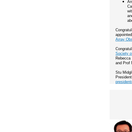
An
Ca
wi
an
ab
Congratul
appointe
Array Ob
Congratul
Society o
Rebecca D
and Prof 
Stu Midg
President
president