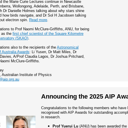
d the Marie Curie Lectures continue in Newcastle
nberra, Wollongong, Adelaide, Perth, and Brisbane,
th Dr Danielle Holmes talking about why stars shine
d how birds navigate, and Dr Sol H Jacobsen talking
out electron spin.
Read more
.
ations to Prof Naomi McClure-Griffiths, ANU, for being
d as the
first chief scientist of the Square Kilometre
servatory (SKAO)
.
ations also to the recipients of the
Astronomical
f Australia Awards
: Li Yusen, Dr Matt Miles, Dr
avies, A/Prof Claudia Lagos, Dr Joshua Pritchard,
Naomi McClure-Griffiths.
ley
, Australian Institute of Physics
@aip.org.au
Announcing the 2025 AIP Aw
Congratulations to the following members who have
recognised with AIP Awards for outstanding accomp
in research.
Prof Yuerui Lu
(ANU) has been awarded the 