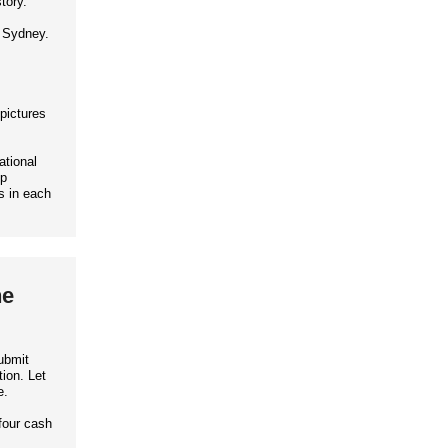
tory.
d Sydney.
 pictures
ational
up
s in each
he
ubmit
ion. Let
e.
four cash