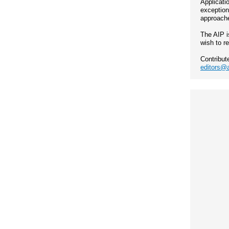
Applicati
exception
approache
The AIP i
wish to r
Contribut
editors@a