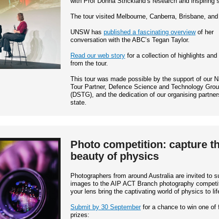
with Prof Donna Strickland’s research and inspiring s
The tour visited Melbourne, Canberra, Brisbane, an
UNSW has
published a fascinating overview
of her
conversation with the ABC’s Tegan Taylor.
Read our web story
for a collection of highlights and
from the tour.
This tour was made possible by the support of our N
Tour Partner, Defence Science and Technology Gro
(DSTG), and the dedication of our organising partner
state.
Photo competition: capture t
beauty of physics
Photographers from around Australia are invited to s
images to the AIP ACT Branch photography competit
your lens bring the captivating world of physics to lif
Submit by 30 September
for a chance to win one of 
prizes: