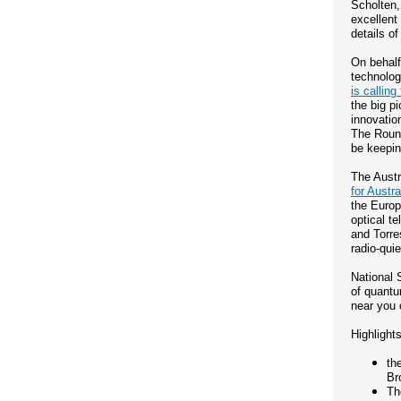
Scholten,
excellent
details o
On behalf
technolog
is calling 
the big p
innovation
The Round
be keepin
The Austr
for Austr
the Europ
optical t
and Torre
radio-quie
National 
of quantu
near you
Highlights
th
Br
Th