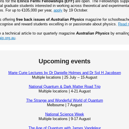
ons for the
Enrico Fermi Fellowships (EFF)
are open. The Fellowships suppo
al graduate students interested in working across theoretical and experimenta
s. For up to €105,000 per year,
apply
by 19 October.
s offering
free back issues of
Australian Physics
magazine for schoolteach
ecognise and reward students excelling in or passionate about physics.
Read 
e a technical article to our quarterly magazine
Australian Physics
by emailin
ip.org.au
.
Upcoming events
Marie Curie Lectures by Dr Danielle Holmes and Dr Sol H Jacobsen
Multiple locations | 25 July – 15 August
National Quantum & Dark Matter Road Trip
Multiple locations | 4-21 August
The Strange and Wonderful World of Quantum
Melbourne | 7 August
National Science Week
Multiple locations | 9-17 August
The Age of Quantum with James Vandeleur