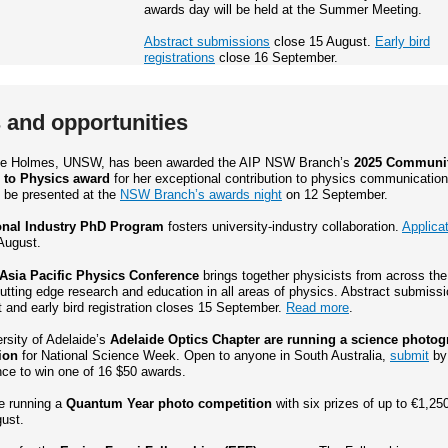
awards day will be held at the Summer Meeting.
Abstract submissions
close 15 August.
Early bird
registrations
close 16 September.
and opportunities
lle Holmes, UNSW, has been awarded the AIP NSW Branch’s
2025 Communi
 to Physics award
for her exceptional contribution to physics communication
l be presented at the
NSW Branch’s awards night
on 12 September.
onal Industry PhD Program
fosters university-industry collaboration.
Applica
August.
Asia Pacific Physics Conference
brings together physicists from across the
utting edge research and education in all areas of physics. Abstract submiss
 and early bird registration closes 15 September.
Read more
.
rsity of Adelaide’s
Adelaide Optics Chapter are running a science photo
ion
for National Science Week. Open to anyone in South Australia,
submit
by
nce to win one of 16 $50 awards.
e running a
Quantum Year photo competition
with six prizes of up to €1,25
ust.