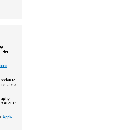
ty
. Her
tions
 region to
ions close
graphy
 8 August
0.
Apply