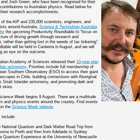
 and Josh Green, who have been recognised for their
 contributions to Australian physics. Read below for
f their research accomplishments.
 of the AIP and 235,000 scientists, engineers, and
ists around Australia,
Science & Technology Australia
for
the upcoming Productivity Roundtable to “focus on
icture of driving growth through research and
, rather than getting lost in the weeds of tax tinkering”.
table will be held in Canberra in August, and we will
g an eye on the outcome.
alian Academy of Sciences released their
10-year plan
alian astronomy
. Priorities include full membership of
ean Southern Observatory (ESO) to access their giant
elescopes in Chile, building connections with Aboriginal
s Strait Islander astronomy, and promoting dark and
t skies.
Science Week begins 9 August. There are a multitude
m and physics events around the country. Find events
 on the
Science Week website
.
 include:
e National Quantum and Dark Matter Road Trip from
oome to Perth and then from Adelaide to Sydney
e Quantum Experience at the University of Newcastle