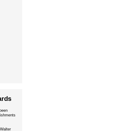
ards
 been
lishments
Walter