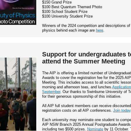
$150 Grand Prize
$100 Best Quantum Themed Photo
$100 School Student Prize
$100 University Student Prize
Winners of the 2024 competition and descriptions of
physics behind each image are
here
.
Support for undergraduates t
attend the Summer Meeting
The AIP is offering a limited number of Undergradua
Awards to cover the registration fee for the 2025 A
Meeting. This includes access to all scientific lesso
morning and afternoon teas, and lunches.
Applicatio
September
. Our thanks to Swinburne University of 
for their generous sponsorship of this initiative.
All AIP full student members can receive discounted
registration costs on all AIP conferences.
Join today
Each university may nominate one student to compet
AIP NSW Branch 2025 Annual Postgraduate Awards
including two $500 prizes.
Nominate
by 11 October. 