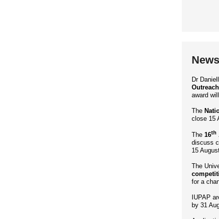
News 
Dr Danie
Outreach
award wil
The
Nati
close 15 
th
The
16
discuss c
15 August
The Unive
competit
for a cha
IUPAP ar
by 31 Aug