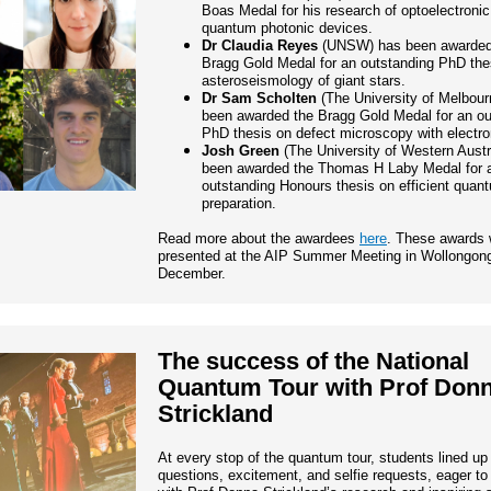
Boas Medal for his research of optoelectroni
quantum photonic devices.
Dr Claudia Reyes
(UNSW) has been awarded
Bragg Gold Medal for an outstanding PhD the
asteroseismology of giant stars.
Dr Sam Scholten
(The University of Melbour
been awarded the Bragg Gold Medal for an ou
PhD thesis on defect microscopy with electro
Josh Green
(The University of Western Austr
been awarded the Thomas H Laby Medal for 
outstanding Honours thesis on efficient quan
preparation.
Read more about the awardees
here
. These awards w
presented at the AIP Summer Meeting in Wollongong
December.
The success of the National
Quantum Tour with Prof Don
Strickland
At every stop of the quantum tour, students lined up
questions, excitement, and selfie requests, eager t