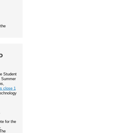
 the
o
te Student
IP Summer
ns,
ns close 1
Technology
.
e for the
,
The