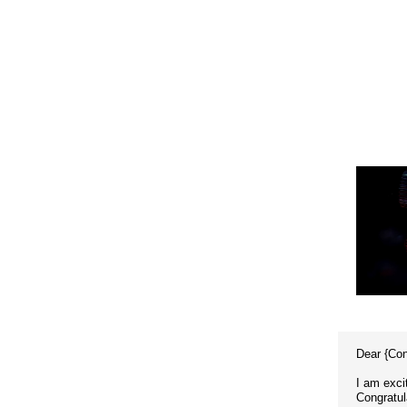
Dear {Co
I am exci
Congratul