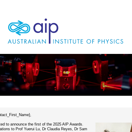
ntact_First_Name},
ted to announce the first of the 2025 AIP Awards.
ations to Prof Yuerui Lu, Dr Claudia Reyes, Dr Sam