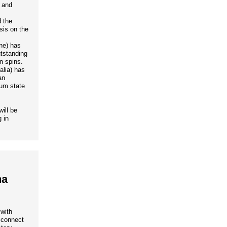
c and
 the
sis on the
ne) has
tstanding
n spins.
alia) has
an
tum state
ill be
 in
na
 with
o connect