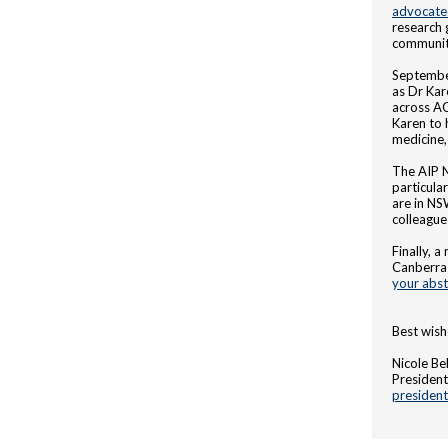
advocate
research 
communit
September
as Dr Kar
across A
Karen to 
medicine,
The AIP 
particula
are in NS
colleague
Finally, 
Canberra 
your abst
Best wish
Nicole Bel
President,
presiden