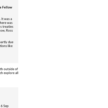
e Fellow
 It was a
there was
s treaties
low, Ross
partly due
tions like
th outside of
ch explore all
| 6 Sep