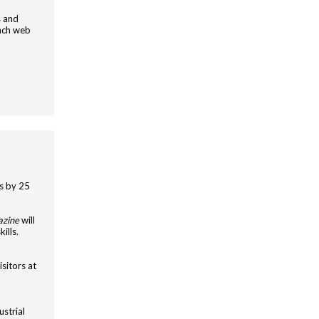
s and
nch web
s by 25
azine
will
ills.
sitors at
ustrial