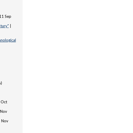
 11 Sep
tury"
|
hnological
A)
0 Oct
 Nov
3 Nov