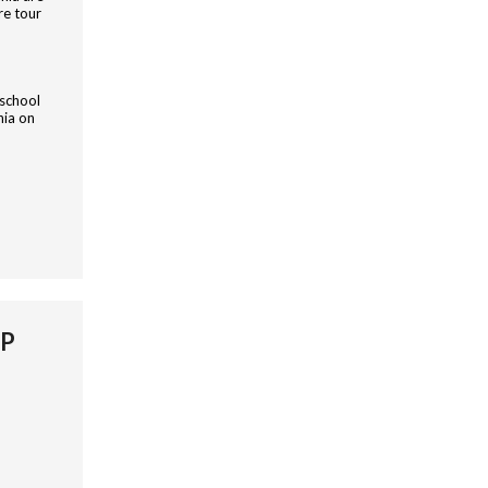
re tour
 school
nia on
IP