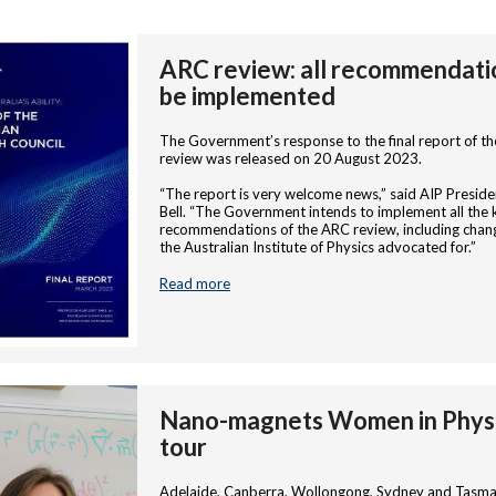
ARC review: all recommendati
be implemented
The Government’s response to the final report of t
review was released on 20 August 2023.
“The report is very welcome news,” said AIP Preside
Bell. “The Government intends to implement all the 
recommendations of the ARC review, including chan
the Australian Institute of Physics advocated for.”
Read more
Nano-magnets Women in Phys
tour
Adelaide, Canberra, Wollongong, Sydney and Tasma