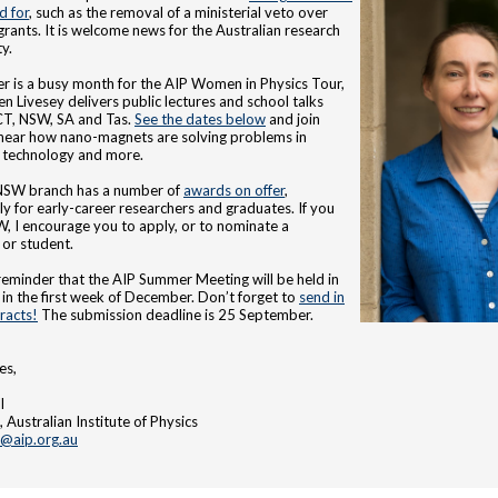
d for
, such as the removal of a ministerial veto over
grants. It is welcome news for the Australian research
y.
 is a busy month for the AIP Women in Physics Tour,
en Livesey delivers public lectures and school talks
CT, NSW, SA and Tas.
See the dates below
and join
hear how nano-magnets are solving problems in
 technology and more.
NSW branch has a number of
awards on offer
,
rly for early-career researchers and graduates. If you
W, I encourage you to apply, or to nominate a
 or student.
a reminder that the AIP Summer Meeting will be held in
in the first week of December. Don’t forget to
send in
racts!
The submission deadline is 25 September.
es,
l
 Australian Institute of Physics
t@aip.org.au