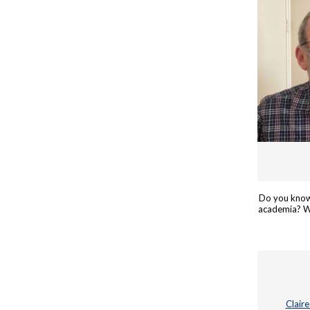
Do you know
academia? We
Clair