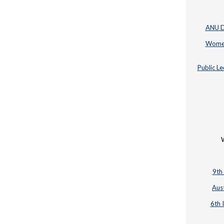
ANU Di
Women 
Public Le
W
9th
Aus
6th 