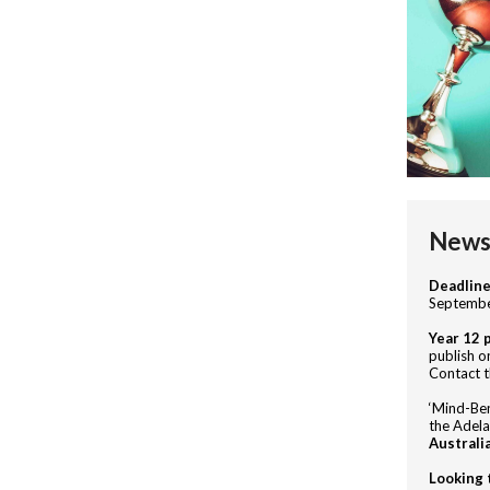
News 
Deadlin
Septembe
Year 12 
publish on
Contact t
‘Mind-Ben
the Adel
Australi
Looking 