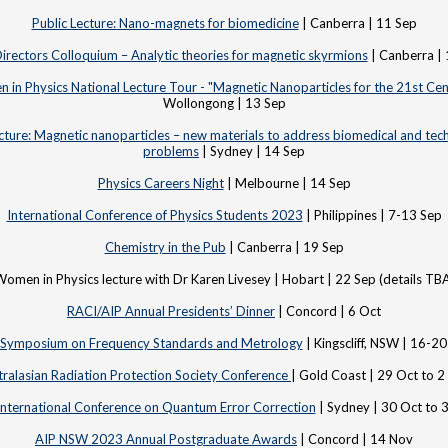
Public Lecture: Nano-magnets for biomedicine
| Canberra | 11 Sep
rectors Colloquium – Analytic theories for magnetic skyrmions
| Canberra |
in Physics National Lecture Tour - "Magnetic Nanoparticles for the 21st Cen
Wollongong | 13 Sep
cture: Magnetic nanoparticles – new materials to address biomedical and tec
problems
| Sydney | 14 Sep
Physics Careers Night
| Melbourne | 14 Sep
International Conference of Physics Students 2023
| Philippines | 7-13 Sep
Chemistry in the Pub
| Canberra | 19 Sep
omen in Physics lecture with Dr Karen Livesey | Hobart | 22 Sep (details TB
RACI/AIP Annual Presidents’ Dinner
| Concord | 6 Oct
 Symposium on Frequency Standards and Metrology
| Kingscliff, NSW | 16-2
tralasian Radiation Protection Society Conference
| Gold Coast | 29 Oct to 2
International Conference on Quantum Error Correction
| Sydney | 30 Oct to 
AIP NSW 2023 Annual Postgraduate Awards
| Concord | 14 Nov