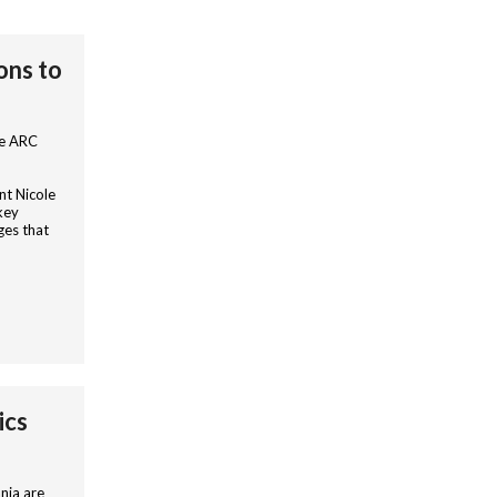
ons to
he ARC
nt Nicole
key
ges that
ics
nia are