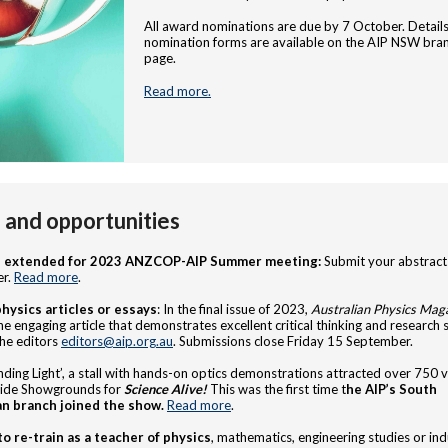
All award nominations are due by 7 October. Detail
nomination forms are available on the AIP NSW bra
page.
Read more.
and opportunities
e extended for 2023 ANZCOP-AIP Summer meeting:
Submit your abstract
r.
Read more
.
physics articles or essays
: In the final issue of 2023,
Australian Physics Mag
e engaging article that demonstrates excellent critical thinking and research sk
he editors
editors@aip.org.au
. Submissions close Friday 15 September.
ding Light’, a stall with hands-on optics demonstrations attracted over 750 vi
aide Showgrounds for
Science Alive!
This was the first time t
he AIP’s South
an branch joined the show.
Read more
.
to
re-train as a teacher of physics
, mathematics, engineering studies or ind