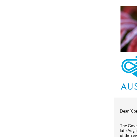
Dear {Con
The Gove
late Augu
of the re