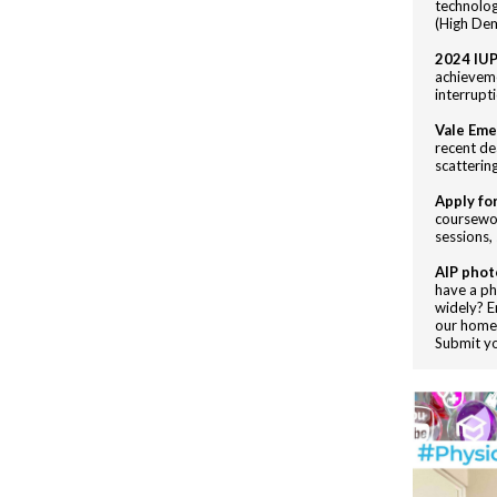
technolog
(High Dem
2024 IUP
achieveme
interrupt
Vale Eme
recent de
scatterin
Apply fo
coursewor
sessions,
AIP phot
have a ph
widely? E
our homep
Submit y