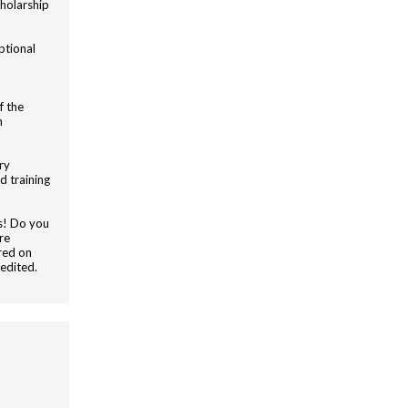
holarship
ptional
f the
n
ry
d training
rs! Do you
re
red on
edited.