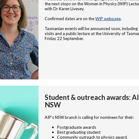
the next stops on the Women in Physics (WIP) Lectu
with Dr Karen Livesey.
Confirmed dates are on the
WIP webpage
.
Tasmanian events will be announced soon, including
visits and a public lecture at the University of Tasma
Friday 22 September.
Student & outreach awards: A
NSW
AIP’s NSW branch is calling for nominees for their:
Postgraduate awards
Best graduating student
Community outreach to physics award
.