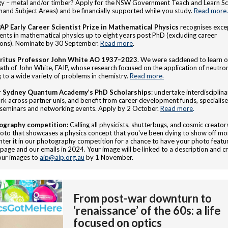
y – metal and/or timber? Apply for the NSW Government Teach and Learn Sc
and Subject Areas) and be financially supported while you study.
Read more
.
AP Early Career Scientist Prize in Mathematical Physics
recognises exce
nts in mathematical physics up to eight years post PhD (excluding career
ions). Nominate by 30 September.
Read more
.
ritus Professor John White AO 1937–2023
. We were saddened to learn o
ath of John White, FAIP, whose research focused on the application of neutro
g to a wide variety of problems in chemistry.
Read more.
r Sydney Quantum Academy’s PhD Scholarships
: undertake interdisciplina
k across partner unis, and benefit from career development funds, specialise
 seminars and networking events. Apply by 2 October.
Read more
.
ography competition:
Calling all physicists, shutterbugs, and cosmic creato
oto that showcases a physics concept that you've been dying to show off mo
nter it in our photography competition for a chance to have your photo featu
age and our emails in 2024. Your image will be linked to a description and cr
our images to
aip@aip.org.au
by 1 November.
From post-war downturn to
‘renaissance’ of the 60s: a life
focused on optics