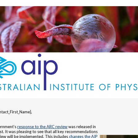
tact_First_Name},
rnment’s
response to the ARC review
was released in
st. It was pleasing to see that all key recommendations
view will be implemented. This includes
changes the AIP