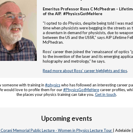
Emeritus Professor Ross C McPhedran – Lifetim
of the AIP. #PhysicsGotMeHere
“I opted to do Physics, despite being told I was mad.
time when physicists were begging in the streets as 
a downturn in demand for physicists, due to weapon
between the US and the USSR,” says AIP Lifetime Fel
McPhedran.
Ross’ career then joined the ‘renaissance’ of optics “
to the invention of the laser and its emerging applica
holography and metrology,” he says.
Read more about Ross’ career highlights and tips
.
 someone with training in
#physics
who has followed an interesting career pa
 would love to profile them for our
#PhysicsGotMeHere
career profiles, whi
the places your physics training can take you.
Get in touch
.
Upcoming events
e Corani Memorial Public Lecture - Women in Physics Lecture Tour
| Adelaide 