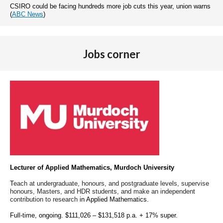
CSIRO could be facing hundreds more job cuts this year, union warns
(
ABC News
)
Jobs corner
Lecturer of Applied Mathematics, Murdoch University
T
each at undergraduate, honours, and postgraduate levels, supervise
honours, Masters, and HDR students,
and make an independent
contribution to research
in Applied Mathematics.
Full-time, ongoing. $111,026 – $131,518 p.a. + 17% super.