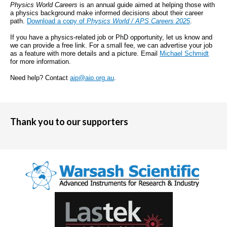
Physics World Careers
is an annual guide aimed at helping those with
a physics background make informed decisions about their career
path.
Download a copy of
Physics World / APS Careers 2025
.
If you have a physics-related job or PhD opportunity, let us know and
we can provide a free link. For a small fee, we can advertise your job
as a feature with more details and a picture. Email
Michael Schmidt
for more information.
Need help? Contact
aip@aip.org.au
.
Thank you to our supporters