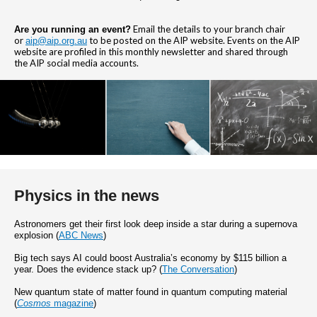
Email the details to your branch chair
Are you running an event?
or
to be posted on the AIP website. Events on the AIP
aip@aip.org.au
website are profiled in this monthly newsletter and shared through
the AIP social media accounts.
Physics in the news
Astronomers get their first look deep inside a star during a supernova
explosion (
ABC News
)
Big tech says AI could boost Australia’s economy by $115 billion a
year. Does the evidence stack up? (
The Conversation
)
New quantum state of matter found in quantum computing material
(
Cosmos
magazine
)