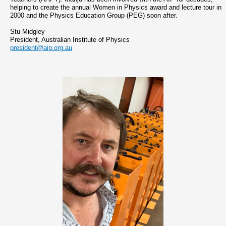
helping to create the annual Women in Physics award and lecture tour in
2000 and the Physics Education Group (PEG) soon after.
Stu Midgley
President, Australian Institute of Physics
president@aip.org.au