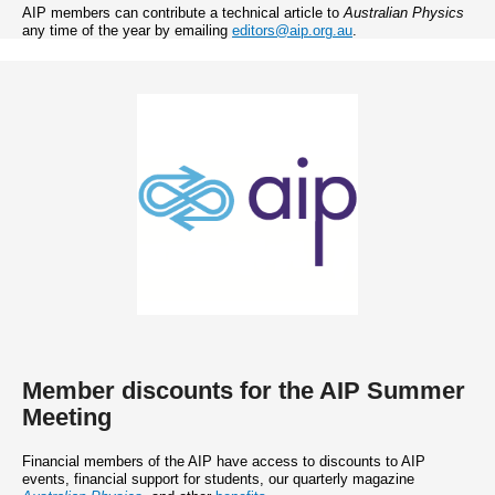
AIP members can contribute a technical article to
Australian Physics
any time of the year by emailing
editors@aip.org.au
.
Member discounts for the AIP Summer
Meeting
Financial members of the AIP have access to discounts to AIP
events, financial support for students, our quarterly magazine