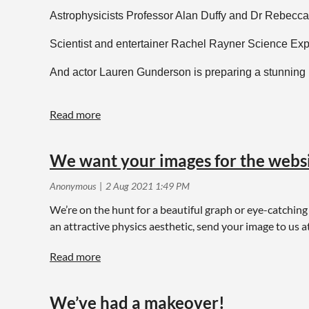
Astrophysicists Professor Alan Duffy and Dr Rebecca Al
Scientist and entertainer Rachel Rayner Science Expl
And actor Lauren Gunderson is preparing a stunning b
For a full rundown of physics fun head to the Natio
events online.
We want your images for the webs
We’re on the hunt for a beautiful graph or eye-catchin
an attractive physics aesthetic, send your image to us a
We’ve had a makeover!