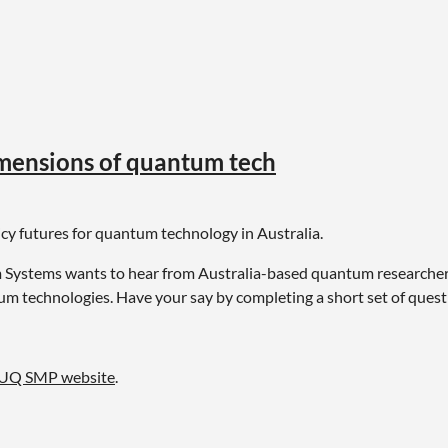
”
imensions of quantum tech
licy futures for quantum technology in Australia.
Systems wants to hear from Australia-based quantum researchers,
um technologies. Have your say by completing a short set of ques
UQ SMP website
.