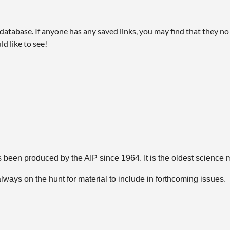
abase. If anyone has any saved links, you may find that they no l
ld like to see!
 been produced by the AIP since 1964. It is the oldest science 
ways on the hunt for material to include in forthcoming issues.