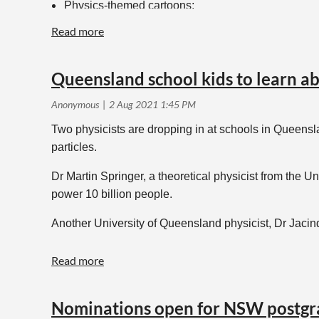
Physics-themed cartoons;
Reviews of physics-themed books (they might even b
Physics poetry;
Obituaries of recently passed members.
Queensland school kids to learn ab
Proposals and finished items can be sent to
aip_edit
Two physicists are dropping in at schools in Queensl
particles.
Dr Martin Springer, a theoretical physicist from the U
power 10 billion people.
Another University of Queensland physicist, Dr Jacin
The scientists – on separate tours – will variously 
For more details head
here
.
Nominations open for NSW postgr