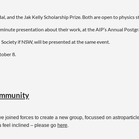
l, and the Jak Kelly Scholarship Prize. Both are open to physics 
0-minute presentation about their work, at the AIP’s Annual Postg
 Society if NSW, will be presented at the same event.
tober 8.
ith Dr Frederick Osman at
fosman@bu.edu
.
community
e joined forces to create a new group, focussed on astroparticle
u feel inclined – please go
here
.