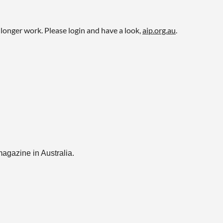
onger work. Please login and have a look,
aip.org.au
.
magazine in Australia.