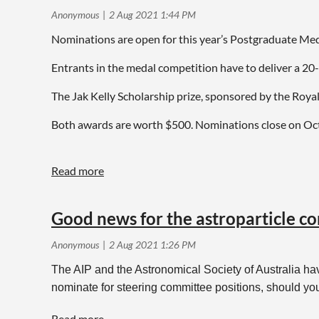
Nominations are open for this year’s Postgraduate Meda
Entrants in the medal competition have to deliver a 2
The Jak Kelly Scholarship prize, sponsored by the Royal
Both awards are worth $500. Nominations close on Oc
For more details and nomination forms, get in touch w
Good news for the astroparticle 
The AIP and the Astronomical Society of Australia hav
nominate for steering committee positions, should yo