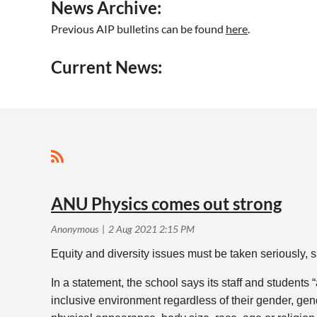
News Archive:
Previous AIP bulletins can be found
here
.
Current News:
<< First
< Prev
Next >
Last >>
ANU Physics comes out strong
Equity and diversity issues must be taken seriously,
In a statement, the school says its staff and students
inclusive environment regardless of their gender, gende