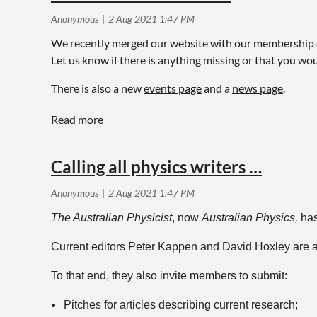
We recently merged our website with our membership dat
Let us know if there is anything missing or that you wou
There is also a new
events page
and a
news page
.
Calling all physics writers …
The Australian Physicist
, now
Australian Physics,
has
Current editors Peter Kappen and David Hoxley are al
To that end, they also invite members to submit:
Pitches for articles describing current research;