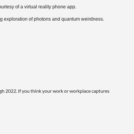
urtesy of a virtual reality phone app.
ing exploration of photons and quantum weirdness.
ails, though. Lockdown conditions may move some
ugh 2022. If you think your work or workplace captures