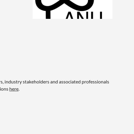
 industry stakeholders and associated professionals
tions
here
.