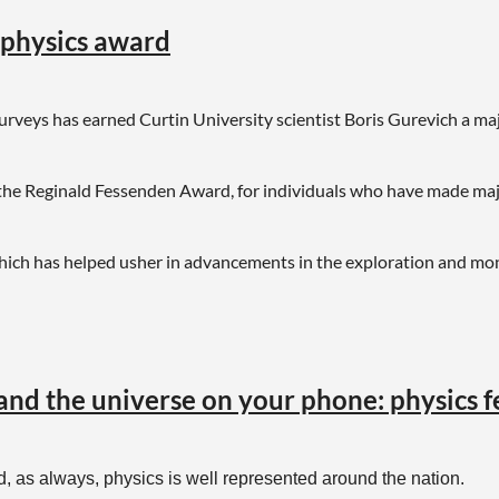
eophysics award
surveys has earned Curtin University scientist Boris Gurevich a ma
he Reginald Fessenden Award, for individuals who have made majo
hich has helped usher in advancements in the exploration and mo
 and the universe on your phone: physics 
 as always, physics is well represented around the nation.