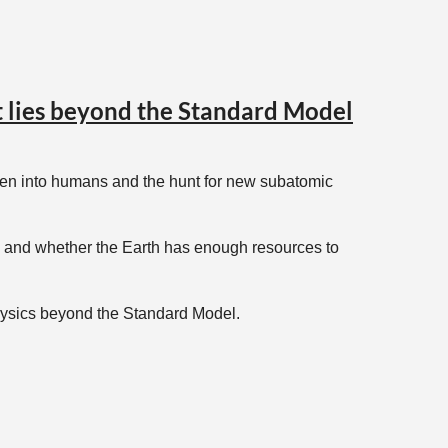
at lies beyond the Standard Model
ogen into humans and the hunt for new subatomic
ty, and whether the Earth has enough resources to
physics beyond the Standard Model.
, with new venues being added as you read this.