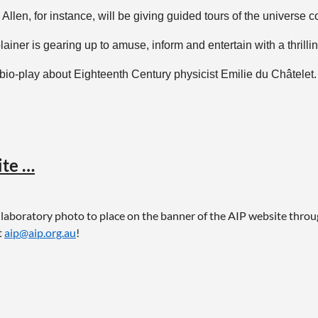
len, for instance, will be giving guided tours of the universe co
ainer is gearing up to amuse, inform and entertain with a thrill
io-play about Eighteenth Century physicist Emilie du Châtelet.
nal Science Week website
here
. Make sure you double-check det
ite …
g laboratory photo to place on the banner of the AIP website thro
t
aip@aip.org.au
!