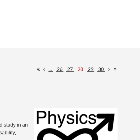
...
26
27
28
29
30
d study in an
ability,