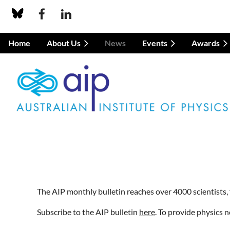
Home
About Us
News
Events
Awards
The AIP monthly bulletin reaches over 4000 scientists, 
Subscribe to the AIP bulletin
here
. To provide physics 