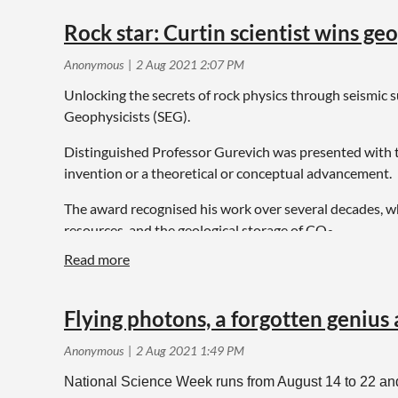
Rock star: Curtin scientist wins g
Unlocking the secrets of rock physics through seismic 
Geophysicists (SEG).
Distinguished Professor Gurevich was presented with t
invention or a theoretical or conceptual advancement.
The award recognised his work over several decades, w
resources, and the geological storage of CO
.
2
Flying photons, a forgotten genius
National Science Week runs from August 14 to 22 and,