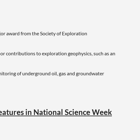
jor award from the Society of Exploration
r contributions to exploration geophysics, such as an
nitoring of underground oil, gas and groundwater
features in National Science Week