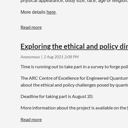
physical appearance, body size, race, age or religion.
More details
here
.
Exploring the ethical and policy d
Time is running out to take part in a survey to forge po
The ARC Centre of Excellence for Engineered Quantum 
about the ethical and policy challenges posed by quant
Deadline for taking part is August 20.
More information about the project is available on the