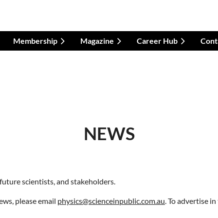
Membership
Magazine
Career Hub
Cont
NEWS
future scientists, and stakeholders.
news
,
please email
physics@scienceinpublic.com.au
. To advertise in