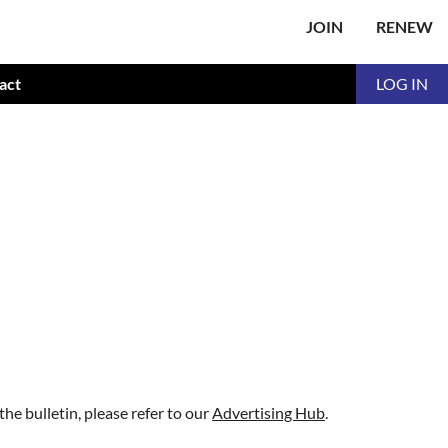
JOIN
RENEW
act
LOG IN
 the bulletin, please refer to our
Advertising Hub
.