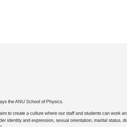
 says the ANU School of Physics.
 “aim to create a culture where our staff and students can work an
r identity and expression, sexual orientation, marital status, dis