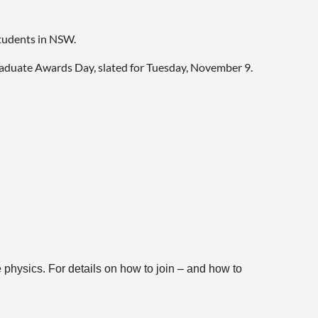
students in NSW.
raduate Awards Day, slated for Tuesday, November 9.
 physics. For details on how to join – and how to