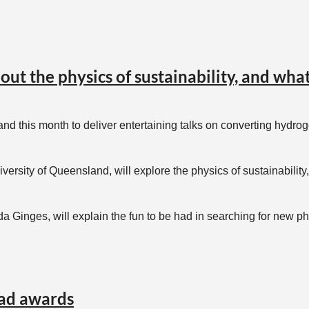
e able to get the book for you!);
out the physics of sustainability, and wh
or@aip.org.au
and this month to deliver entertaining talks on converting hydr
niversity of Queensland, will explore the physics of sustainabili
da Ginges, will explain the fun to be had in searching for new 
visit schools in Mt Isa, Weipa, Buderim, Brisbane and Toowoomba
ad awards