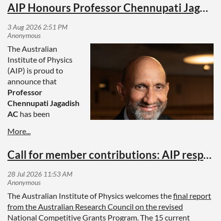
AIP Honours Professor Chennupati Jagadish AC with Honorary Fellowship
The Australian
Institute of Physics
(AIP) is proud to
announce that
Professor
Chennupati Jagadish
AC
has been
awarded an
Honorary Fellowship,
the Institute's
Call for member contributions: AIP response to ARC report on National Competitive Grants Program
highest honour, in
recognition of his
outstanding service
to physics and his
The Australian Institute of Physics welcomes the
final report
exceptional
from the Australian Research Council on the revised
contributions to
National Competitive Grants Program
. The 15 current