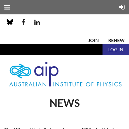
JOIN
RENEW
LOG IN
NEWS