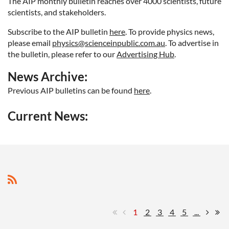
The AIP monthly bulletin reaches over 4000 scientists, future
scientists, and stakeholders.
Subscribe to the AIP bulletin
here
. To provide physics news
,
please email
physics@scienceinpublic.com.au
. To advertise in
the bulletin, please refer to our
Advertising Hub
.
News Archive:
Previous AIP bulletins can be found
here
.
Current News:
1
2
3
4
5
...