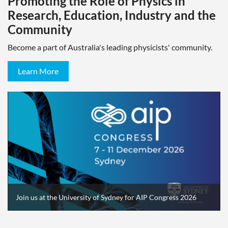
Promoting the Role of Physics in
Research, Education, Industry and the
Community
Become a part of Australia's leading physicists' community.
Learn More
Join us at the University of Sydney for AIP Congress 2026