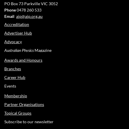
PO Box 73
Parkville VIC 3052
Phone
0478 260 533
Email
aip@aip.org.au
Accreditation
Advertiser Hub
Advocacy
Australian Physics
Magazine
Awards and Honours
Branches
Career Hub
Events
Membership
Partner Organisations
Topical Groups
Subscribe to our newsletter