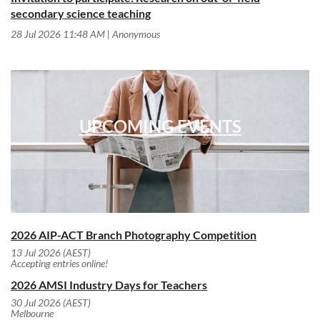
secondary science teaching
28 Jul 2026 11:48 AM
Anonymous
UPCOMING EVENTS
2026 AIP-ACT Branch Photography Competition
13 Jul 2026 (AEST)
Accepting entries online!
2026 AMSI Industry Days for Teachers
30 Jul 2026 (AEST)
Melbourne