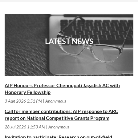
LATEST NEWS
AIP Honours Professor Chennupati Jagadish AC with
Honorary Fellowship
3 Aug 2026 2:51 PM
Anonymous
Call for member contributions: AIP response to ARC
report on National Competitive Grants Program
28 Jul 2026 11:53 AM
Anonymous
Invitation to participate: Research on out-of-field