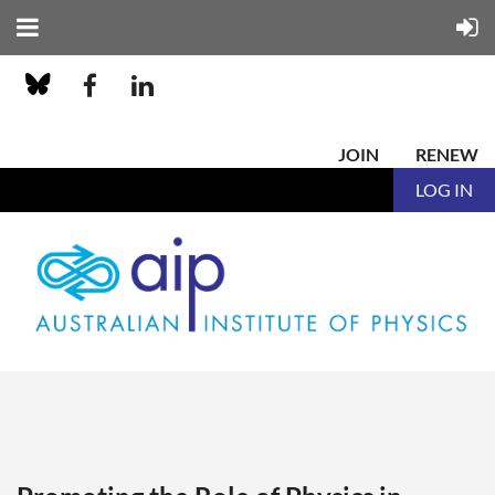
JOIN
RENEW
LOG IN