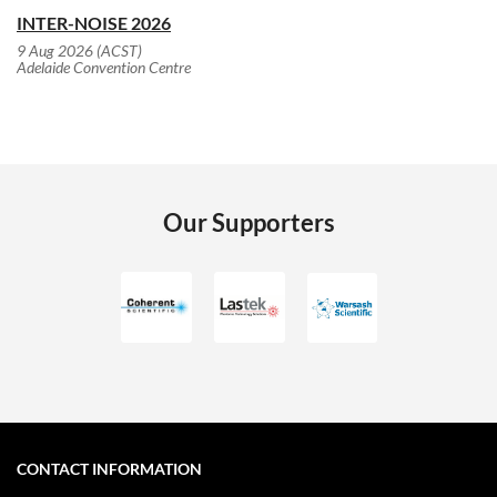
INTER-NOISE 2026
9 Aug 2026 (ACST)
Adelaide Convention Centre
Our Supporters
CONTACT INFORMATION